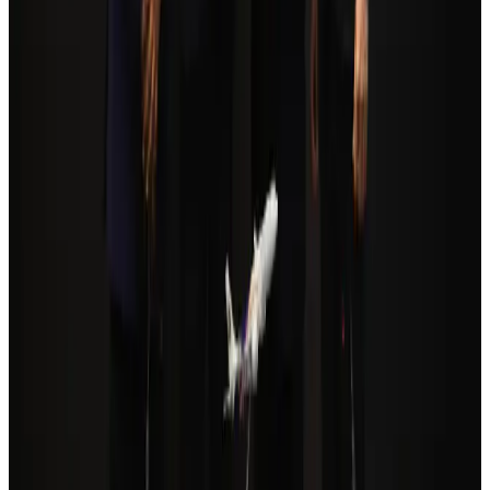
Tourism Minister orders strict action over Cox's Bazar parasailing death
Tourism
Aug 3, 2026
Cathay Group reports record first-half profit
Aviation Business
Aug 6, 2026
Qatar Airways resumes Doha-Philadelphia route
Airlines and Routes
Aug 6, 2026
Da Nang tourism surge boosts Central Vietnam's golf tourism ambitions
Tourism
Aug 6, 2026
Global tourism investment tops USD 1tr in 2025: WTTC
Tourism
Aug 6, 2026
Drone carrying explosive disrupts German airport, cargo plane damaged
Aviation
Aug 6, 2026