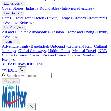
Exclusives
Cover Stories
Industry Roundtables
Interviews/Features
Hospitality
Cafes
Hotel Tech
Hotels
Luxury Escapes
Resorts
Restaurants
Wellness Retreats
Life & Style
Art and Culture
Automobiles
Fashion
Home and Living
Luxury
Wellness
Tourism
Adventure Trails
Bangladesh Unbound
Cruise and Rail
Cultural
Journeys
Global Getaways
Hidden Gems
Medical Travel
NRB
Connect
Travel Diaries
Visa and Travel Updates
Weekend
Escapes
EPAPER
VIDEO
বাংলা
VIDEO
Search