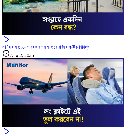
এশিয়ার সবচেয়ে পরিষ্কার গ্রাম, তবে রবিবার পর্যটক নিষিদ্ধ!
Aug 2, 2026