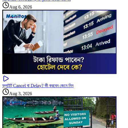
Aug 6, 2026
ফ্লাইট Cancel বা Delay? কী করবেন জেনে নিন
Aug 3, 2026