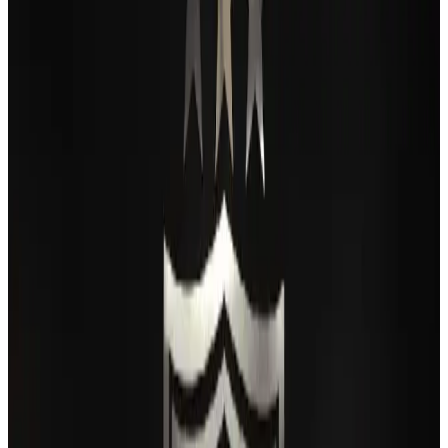
Passengers storm cockpit as PIA flight sits delayed in Dubai
Airlines and Routes
Aug 2, 2026
BIHA executive committee takes charge for 2026–2028
Events & Forums
Aug 3, 2026
Thai woman accuses Pakistani man of assault mid-flight
Airlines and Routes
Aug 6, 2026
IATA vows support to Bangladesh aviation, tourism development
Aviation
Aug 3, 2026
Turkish Airlines holds workshop on NDC platform in Dhaka
Aviation
Aug 4, 2026
Maldives, Ethiopia sign deal to launch direct flights
Airlines and Routes
Aug 3, 2026