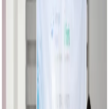
Airlines and Routes
about 23 hours ago
VIPs, CIPs must follow same airport security rules as others: MoCAT
Minister
Airports and Infrastructure
Aug 6, 2026
Bangladeshi student joins North Pole expedition aboard Russian nuclear
icebreaker
Travel Diaries
Aug 6, 2026
Malaysia introduces stricter hiking rules amid rescue operation rise
Tourism
Aug 6, 2026
Malaysia Airlines, JDT FC extend partnership
Life & Style
Aug 6, 2026
Orbis Int’l, AirAsia partner to expand eye care access across APAC