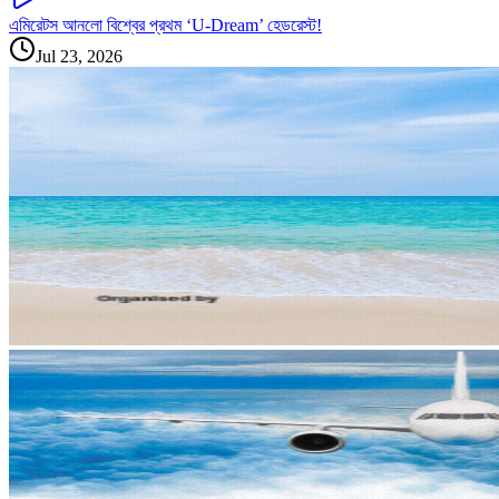
এমিরেটস আনলো বিশ্বের প্রথম ‘U-Dream’ হেডরেস্ট!
Jul 23, 2026