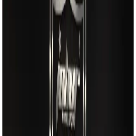
Gleneagles Hospital Chennai holds cancer treatment seminar
Life & Style
Aug 2, 2026
US lowers Bangladesh travel advisory to Level Two
Visa and Travel Updates
Aug 2, 2026
EBL cardholders to enjoy exclusive healthcare benefits at Ascent Health
Banking and Finance
Aug 3, 2026
Air India names former Ethiopian chief as new CEO
Airlines and Routes
Aug 5, 2026
New rail link planned to cut Dhaka-Chattogram travel time
Cruise and Rail
Aug 3, 2026
VIPs, CIPs must follow same airport security rules as others: MoCAT
Minister