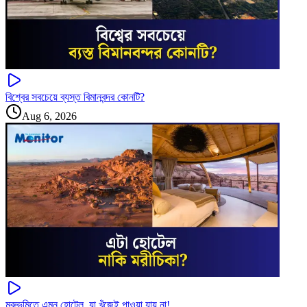
বিশ্বের সবচেয়ে ব্যস্ত বিমানবন্দর কোনটি?
Aug 6, 2026
মরুভূমিতে এমন হোটেল, যা খুঁজেই পাওয়া যায় না!