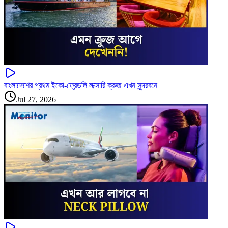
বাংলাদেশের প্রথম ইকো-ফ্রেন্ডলি লাক্সারি ক্রুজ এখন সুন্দরবনে
Jul 27, 2026