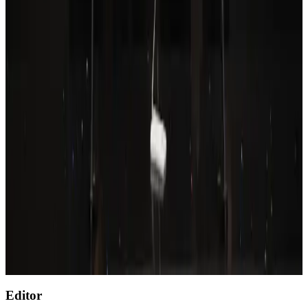
Wizz Air warns of weaker second-quarter revenue
Aviation
Aug 6, 2026
Prime Bank customers to receive Chery vehicle servicing benefits
Life & Style
Aug 6, 2026
Thailand to open suspicious checked bags without owners’ presence
Airports and Infrastructure
about 23 hours ago
Emirates, SAA expand codeshare partnership
Airlines and Routes
Aug 6, 2026
Malaysia Airlines, JDT FC extend partnership
Life & Style
Aug 6, 2026
Editor