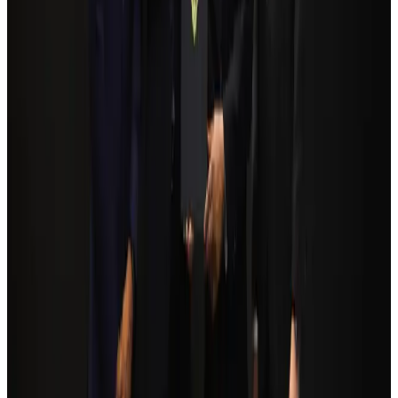
NRB Connect
Aug 3, 2026
Bangladesh Monitor Awards FIFA World Cup Quiz Winners
Life & Style
Aug 6, 2026
Egypt plans USD 3.5bn Cairo Airport expansion
Airports and Infrastructure
Aug 6, 2026
Trump unveils USD 22.5bn modernization plan for Washington Airport
Airports and Infrastructure
Aug 6, 2026
Biman flight to Toronto delayed after technical issue in Rome
Airlines and Routes
about 23 hours ago
Orbis Int’l, AirAsia partner to expand eye care access across APAC
Brand Stories
Aug 6, 2026