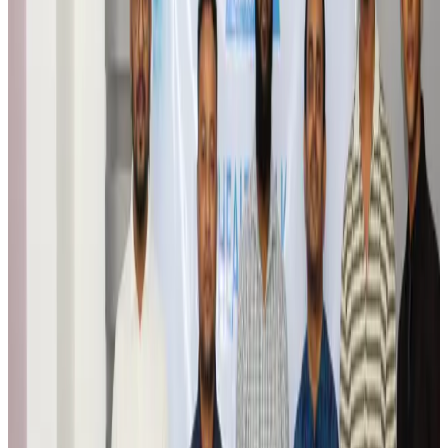
Airports and Infrastructure
Aug 6, 2026
Trump unveils USD 22.5bn modernization plan for Washington Airport
Airports and Infrastructure
Aug 6, 2026
Drone carrying explosive disrupts German airport, cargo plane damaged
Aviation
Aug 6, 2026
Wizz Air warns of weaker second-quarter revenue
Aviation
Aug 6, 2026
Da Nang tourism surge boosts Central Vietnam's golf tourism ambitions
Tourism
Aug 6, 2026
Australia launches 10-year tourism strategy
Tourism
Aug 6, 2026