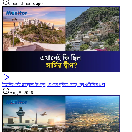
about 3 hours ago
ইতালির সেই রহস্যময় উপকূল, যেখানে লুকিয়ে আছে ‘দ্য ওডিসি’র গল্প!
Aug 8, 2026