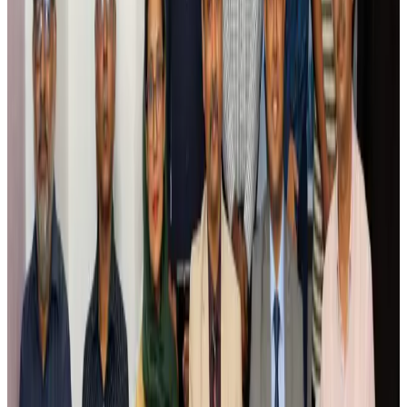
Airlines and Routes
Aug 5, 2026
Saudi Arabia allows Bangladeshi workers to renew Iqama under new
employer
NRB Connect
Aug 4, 2026
Turkish Airlines holds workshop on NDC platform in Dhaka
Aviation
Aug 4, 2026
Former IATA head Willie Walsh takes charge as IndiGo CEO
Airlines and Routes
Aug 4, 2026
Ashwani Nayar wins Asia's most eminent GM award in Singapore
Hotels
Aug 4, 2026
Maldives, Ethiopia sign deal to launch direct flights
Airlines and Routes
Aug 3, 2026