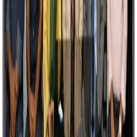
Govt plans private water bus service in Dhaka
NRB Connect
Aug 3, 2026
BOESL, State Minister Shama discuss strategy to expand overseas
employment
NRB Connect
Aug 3, 2026
Tourism Minister orders strict action over Cox's Bazar parasailing death
Tourism
Aug 3, 2026
AI boom reshapes Asia's air cargo as e-commerce demand slows
Cargo and Logistics
Aug 3, 2026
EBL cardholders to enjoy exclusive healthcare benefits at Ascent Health
Banking and Finance
Aug 3, 2026
BIHA executive committee takes charge for 2026–2028