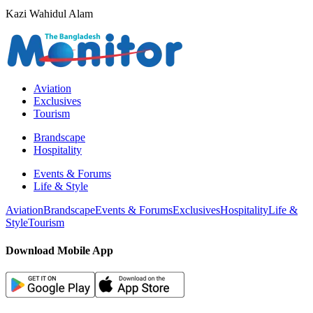
Kazi Wahidul Alam
Aviation
Exclusives
Tourism
Brandscape
Hospitality
Events & Forums
Life & Style
Aviation
Brandscape
Events & Forums
Exclusives
Hospitality
Life &
Style
Tourism
Download Mobile App