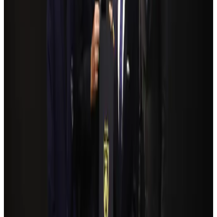
NSU Social Services Club provides 250 Chattogram families with flood relief
Life & Style
Aug 2, 2026
Bangladeshi student joins North Pole expedition aboard Russian nuclear
icebreaker
Travel Diaries
Aug 6, 2026
Govt plans private water bus service in Dhaka
NRB Connect
Aug 3, 2026
Travelport, Egyptair sign new NDC content distribution deal
Travel Tech
Aug 6, 2026
Kuwait Airways offers 20% discount on all-inclusive summer packages
Airlines and Routes
Aug 5, 2026
Bangladesh seeks stronger IOM support to expand regular migration
pathways