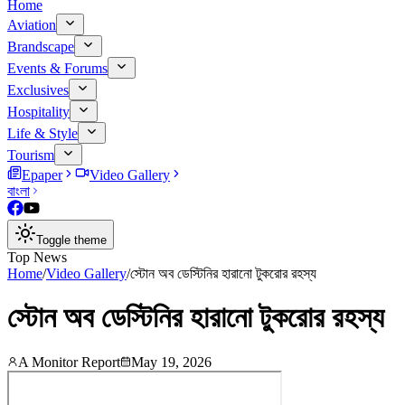
Home
Aviation
Brandscape
Events & Forums
Exclusives
Hospitality
Life & Style
Tourism
Epaper
Video Gallery
বাংলা
Toggle theme
Top News
Home
/
Video Gallery
/
স্টোন অব ডেস্টিনির হারানো টুকরোর রহস্য
স্টোন অব ডেস্টিনির হারানো টুকরোর রহস্য
A Monitor Report
May 19, 2026