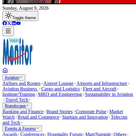
Sunday, August 9, 2026
Toggle theme
Aviation
Airlines and Routes
Airport Lounge
Airports and Infrastructure
Aviation Business
Cargo and Logistics
Fleet and Aircraft
Institute/Training
MRO and Engineering
Sustainability in Aviation
Travel Tech
Brandscape
Banking and Finance
Brand Stories
Corporate Pulse
Market
Watch
Retail and Commerce
Startups and Innovation
Telecom
and Tech
Events & Forums
Awards
Conferences
Hospitality Forum
Mart/Summit
Others