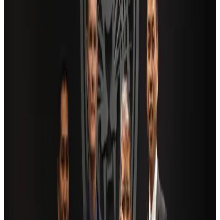
Travel and Tourism Development Centre launched to drive Bangladesh’s
tourism growth
Travel Diaries
about 18 hours ago
Saudi Arabia allows Bangladeshi workers to renew Iqama under new
employer
NRB Connect
Aug 4, 2026
AI boom reshapes Asia's air cargo as e-commerce demand slows
Cargo and Logistics
Aug 3, 2026
Dhaka Regency, REHAB to jointly offer members hospitality benefits
Hotels
Aug 2, 2026
Bangladesh launches National Action Plan to promote safe migration
NRB Connect
Aug 2, 2026
Ashwani Nayar wins Asia's most eminent GM award in Singapore