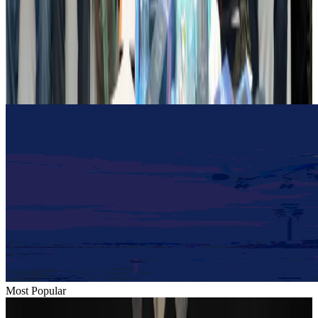
Dhaka Regency, REHAB to jointly offer members hospitality benefits
Hotels
Aug 2, 2026
Gleneagles Hospital Chennai holds cancer treatment seminar
Life & Style
Aug 2, 2026
Most Popular