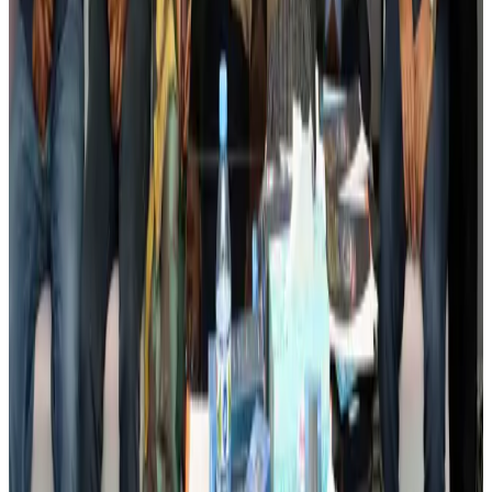
Events & Forums
Aug 3, 2026
Bangladesh launches National Action Plan to promote safe migration
NRB Connect
Aug 2, 2026
Renaissance Dhaka Gulshan introduces Italian-themed weekend dining
Restaurants
Aug 2, 2026
US lowers Bangladesh travel advisory to Level Two
Visa and Travel Updates
Aug 2, 2026
Passengers storm cockpit as PIA flight sits delayed in Dubai
Airlines and Routes
Aug 2, 2026
Aviation industry calls for standardized API, PNR programs in Africa
Airports and Infrastructure
Aug 2, 2026