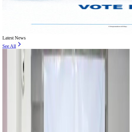
Latest News
See All
Travel and Tourism Development Centre launched to drive Bangladesh’s
tourism growth
Travel Diaries
about 18 hours ago
Thailand to open suspicious checked bags without owners’ presence
Airports and Infrastructure
about 23 hours ago
Café Amazon enters Bangladesh with first outlet in Dhaka
Restaurants
about 23 hours ago
Biman flight to Toronto delayed after technical issue in Rome