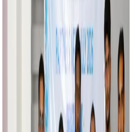
Brand Stories
Aug 6, 2026
Qatar Airways resumes Doha-Philadelphia route
Airlines and Routes
Aug 6, 2026
Thai woman accuses Pakistani man of assault mid-flight
Airlines and Routes
Aug 6, 2026
Emirates, SAA expand codeshare partnership
Airlines and Routes
Aug 6, 2026
Bangladesh Monitor Awards FIFA World Cup Quiz Winners
Life & Style
Aug 6, 2026
Travelport, Egyptair sign new NDC content distribution deal
Travel Tech
Aug 6, 2026
Egypt plans USD 3.5bn Cairo Airport expansion