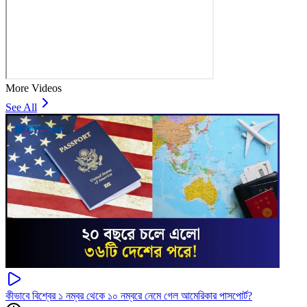
More Videos
See All
কীভাবে বিশ্বের ১ নম্বর থেকে ১০ নম্বরে নেমে গেল আমেরিকার পাসপোর্ট?