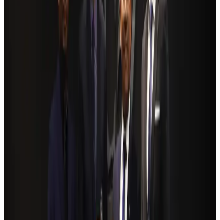
Hotels
Aug 4, 2026
BOESL, State Minister Shama discuss strategy to expand overseas
employment
NRB Connect
Aug 3, 2026
Renaissance Dhaka Gulshan introduces Italian-themed weekend dining
Restaurants
Aug 2, 2026
Govt eyes raising tourism's GDP contribution to 6-7pc
Tourism
Aug 3, 2026
Riyadh Air debuts Mumbai flights, opens bookings for Pakistan, Philippines
Airlines and Routes
Aug 5, 2026
Former IATA head Willie Walsh takes charge as IndiGo CEO
Airlines and Routes
Aug 4, 2026