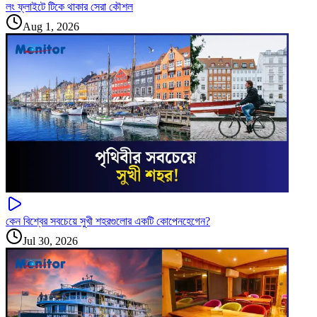
লং ফ্লাইটে টিকে থাকার সেরা কৌশল
Aug 1, 2026
কেন বিশ্বের সবচেয়ে সুখী শহরগুলোর একটি কোপেনহেগেন?
Jul 30, 2026