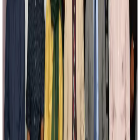
New Fujairah terminals to offer UAE alternative cargo route
Cargo and Logistics
Aug 3, 2026
IATA vows support to Bangladesh aviation, tourism development
Aviation
Aug 3, 2026
US Embassy warns travelers against relying on American public benefits
Adventure Trails
Aug 3, 2026
Bangladesh seeks stronger IOM support to expand regular migration
pathways
NRB Connect
Aug 3, 2026
New rail link planned to cut Dhaka-Chattogram travel time
Cruise and Rail
Aug 3, 2026
Govt eyes raising tourism's GDP contribution to 6-7pc
Tourism
Aug 3, 2026