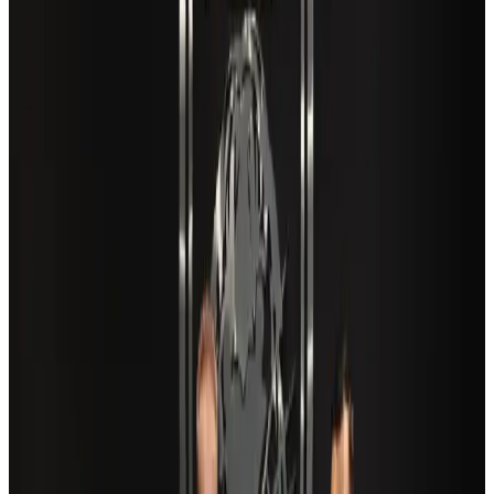
Airports and Infrastructure
Aug 6, 2026
New Fujairah terminals to offer UAE alternative cargo route
Cargo and Logistics
Aug 3, 2026
Aviation industry calls for standardized API, PNR programs in Africa
Airports and Infrastructure
Aug 2, 2026
US Embassy warns travelers against relying on American public benefits
Adventure Trails
Aug 3, 2026
Air India adds Mumbai-Toronto flights, expands Canada capacity
Airlines and Routes
Aug 2, 2026
Café Amazon enters Bangladesh with first outlet in Dhaka
Restaurants
about 23 hours ago