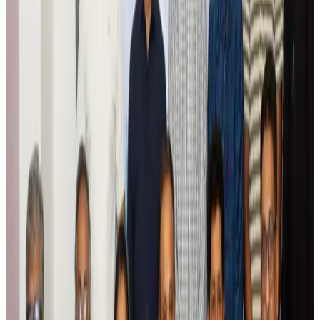
Global tourism investment tops USD 1tr in 2025: WTTC
Tourism
Aug 6, 2026
Prime Bank customers to receive Chery vehicle servicing benefits
Life & Style
Aug 6, 2026
Cathay Group reports record first-half profit
Aviation Business
Aug 6, 2026
Air India names former Ethiopian chief as new CEO
Airlines and Routes
Aug 5, 2026
Kuwait Airways offers 20% discount on all-inclusive summer packages
Airlines and Routes
Aug 5, 2026
Riyadh Air debuts Mumbai flights, opens bookings for Pakistan, Philippines