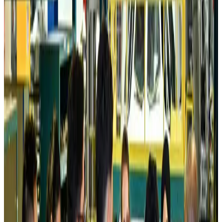
Prime Bank customers to receive Chery vehicle servicing benefits
Life & Style
Aug 6, 2026
Cathay Group reports record first-half profit
Aviation Business
Aug 6, 2026
Air India names former Ethiopian chief as new CEO
Airlines and Routes
Aug 5, 2026
Kuwait Airways offers 20% discount on all-inclusive summer packages
Airlines and Routes
Aug 5, 2026
Riyadh Air debuts Mumbai flights, opens bookings for Pakistan, Philippines
Airlines and Routes
Aug 5, 2026
Saudi Arabia allows Bangladeshi workers to renew Iqama under new
employer