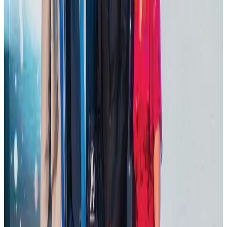
Tourism
Aug 1, 2026
Hotel Sarina Dhaka marks 23 years of operations
Hotels
Aug 1, 2026
AI boom reshapes Asia's air cargo as e-commerce demand slows
Cargo and Logistics
Aug 3, 2026
IATA data shows global air travel demand falls 1.7% in June
Aviation Business
Aug 1, 2026
Thailand promotes tourism offerings at Top Thai Brands 2026
Tourism
Aug 1, 2026
Malaysia Airlines adopts IATA weather program to improve safety
Aviation
Aug 1, 2026