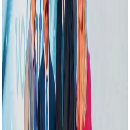
VIPs, CIPs must follow same airport security rules as others: MoCAT
Minister
Airports and Infrastructure
Aug 6, 2026
Le Reve announces 30pc discount
Life & Style
Aug 1, 2026
Bangladesh launches National Action Plan to promote safe migration
NRB Connect
Aug 2, 2026
Dhaka Regency, REHAB to jointly offer members hospitality benefits
Hotels
Aug 2, 2026
DBL brings Adidas, Levi's, Nike, Puma under one roof
Life & Style
Aug 1, 2026
Tourist dies in Cox's Bazar parasailing mishap