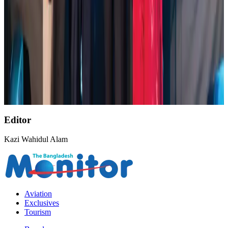
NSU Social Services Club provides 250 Chattogram families with flood relief
Life & Style
Aug 2, 2026
AirAsia, TAT expand partnership to boost regional travel
Aviation Business
Aug 1, 2026
Air India wins award for digital transformation
Awards
Aug 1, 2026
Editor
Kazi Wahidul Alam
Aviation
Exclusives
Tourism