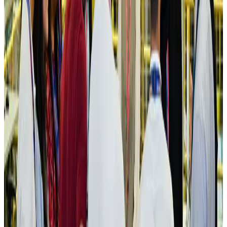
IATA vows support to Bangladesh aviation, tourism development
Aviation
Aug 3, 2026
US Embassy warns travelers against relying on American public benefits
Adventure Trails
Aug 3, 2026
Bangladesh seeks stronger IOM support to expand regular migration
pathways
NRB Connect
Aug 3, 2026
New rail link planned to cut Dhaka-Chattogram travel time
Cruise and Rail
Aug 3, 2026
Govt eyes raising tourism's GDP contribution to 6-7pc
Tourism
Aug 3, 2026
Govt plans private water bus service in Dhaka