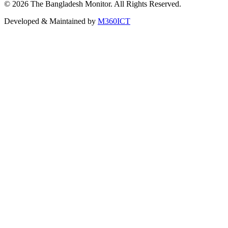
©
2026
The Bangladesh Monitor. All Rights Reserved.
Developed & Maintained by
M360ICT