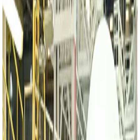
VIPs, CIPs must follow same airport security rules as others: MoCAT
Minister
Airports and Infrastructure
Aug 6, 2026
Bangladeshi student joins North Pole expedition aboard Russian nuclear
icebreaker
Travel Diaries
Aug 6, 2026
Malaysia introduces stricter hiking rules amid rescue operation rise
Tourism
Aug 6, 2026
Malaysia Airlines, JDT FC extend partnership
Life & Style
Aug 6, 2026
Orbis Int’l, AirAsia partner to expand eye care access across APAC
Brand Stories
Aug 6, 2026
Qatar Airways resumes Doha-Philadelphia route