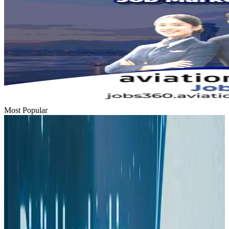
Most Popular
Hyatt Place Dhaka brings 10-day 'Get Hooked on Seafood' festival
Hotels
Aug 1, 2026
US-Bangla plans cargo airline, to become full-fledged aviation group : MD
Cargo and Logistics
Aug 1, 2026
Bangladesh can become trusted aerospace partner by 2035