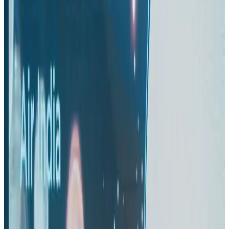
Airlines and Routes
Aug 1, 2026
US-Bangla unveils USD 1.5bn Boeing deal to expand fleet, targets global
growth
Airlines and Routes
Aug 1, 2026
Maldives, Ethiopia sign deal to launch direct flights
Airlines and Routes
Aug 3, 2026
Gleneagles Hospital Chennai holds cancer treatment seminar
Life & Style
Aug 2, 2026
IndiGo to end wide-body services from October 25
Airlines and Routes
Aug 1, 2026
US-Bangla's 12-year journey reflects Bangladesh's growing aviation
ambitions