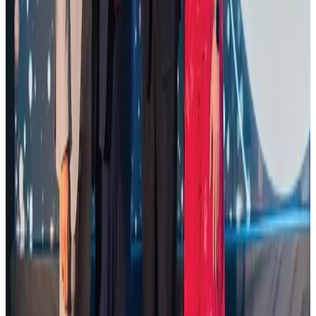
Restaurants
Aug 2, 2026
Palace Luxury Resort offers August getaway packages
Hotels
Aug 1, 2026
Govt eyes raising tourism's GDP contribution to 6-7pc
Tourism
Aug 3, 2026
Saudi Arabia allows Bangladeshi workers to renew Iqama under new
employer
NRB Connect
Aug 4, 2026
Global air passenger demand declines, cargo traffic posts strong growth
Cargo and Logistics
Aug 1, 2026
Etihad signs African airline partnerships to expand regional connectivity
Aviation Business
Aug 1, 2026