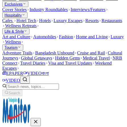
Exclusives
Cover Stories
Industry Roundtables
Interviews/Features
Hospitality
Cafes
Hotel Tech
Hotels
Luxury Escapes
Resorts
Restaurants
Wellness Retreats
Life & Style
Art and Culture
Automobiles
Fashion
Home and Living
Luxury
Wellness
Tourism
Adventure Trails
Bangladesh Unbound
Cruise and Rail
Cultural
Journeys
Global Getaways
Hidden Gems
Medical Travel
NRB
Connect
Travel Diaries
Visa and Travel Updates
Weekend
Escapes
EPAPER
VIDEO
বাংলা
VIDEO
Search