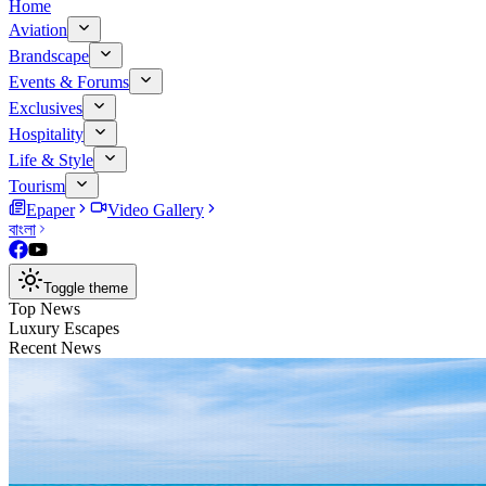
Home
Aviation
Brandscape
Events & Forums
Exclusives
Hospitality
Life & Style
Tourism
Epaper
Video Gallery
বাংলা
Toggle theme
Top News
Luxury Escapes
Recent News