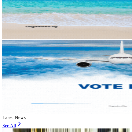
Latest News
See All