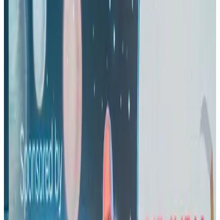
Airlines and Routes
Aug 1, 2026
US eases Bangladesh travel advisory to level 2, signalling improved security
environment
Tourism
Jul 30, 2026
Riyadh Air orders 34 Boeing, Airbus widebody jets
Airlines and Routes
Aug 1, 2026
EBL cardholders to enjoy exclusive healthcare benefits at Ascent Health
Banking and Finance
Aug 3, 2026
US lowers Bangladesh travel advisory to Level Two
Visa and Travel Updates
Aug 2, 2026
New rail link planned to cut Dhaka-Chattogram travel time
Cruise and Rail
Aug 3, 2026
Air India names former Ethiopian chief as new CEO