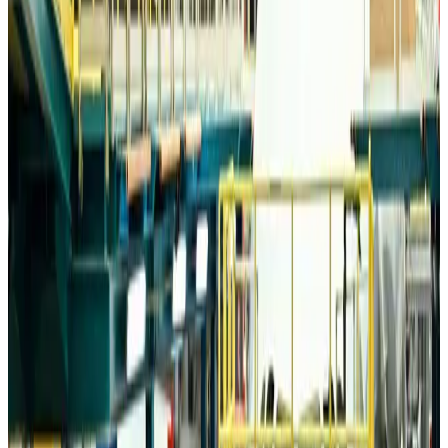
Trump unveils USD 22.5bn modernization plan for Washington Airport
Airports and Infrastructure
Aug 6, 2026
Drone carrying explosive disrupts German airport, cargo plane damaged
Aviation
Aug 6, 2026
Wizz Air warns of weaker second-quarter revenue
Aviation
Aug 6, 2026
Da Nang tourism surge boosts Central Vietnam's golf tourism ambitions
Tourism
Aug 6, 2026
Australia launches 10-year tourism strategy
Tourism
Aug 6, 2026
Global tourism investment tops USD 1tr in 2025: WTTC
Tourism
Aug 6, 2026