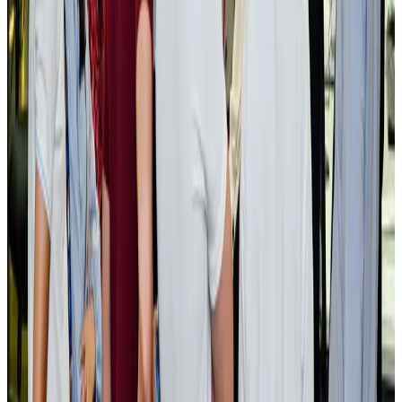
NRB Connect
Aug 3, 2026
BOESL, State Minister Shama discuss strategy to expand overseas
employment
NRB Connect
Aug 3, 2026
Tourism Minister orders strict action over Cox's Bazar parasailing death
Tourism
Aug 3, 2026
AI boom reshapes Asia's air cargo as e-commerce demand slows
Cargo and Logistics
Aug 3, 2026
EBL cardholders to enjoy exclusive healthcare benefits at Ascent Health
Banking and Finance
Aug 3, 2026
BIHA executive committee takes charge for 2026–2028
Events & Forums
Aug 3, 2026