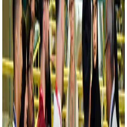
NRB Connect
Aug 4, 2026
Turkish Airlines holds workshop on NDC platform in Dhaka
Aviation
Aug 4, 2026
Former IATA head Willie Walsh takes charge as IndiGo CEO
Airlines and Routes
Aug 4, 2026
Ashwani Nayar wins Asia's most eminent GM award in Singapore
Hotels
Aug 4, 2026
Maldives, Ethiopia sign deal to launch direct flights
Airlines and Routes
Aug 3, 2026
New Fujairah terminals to offer UAE alternative cargo route
Cargo and Logistics
Aug 3, 2026