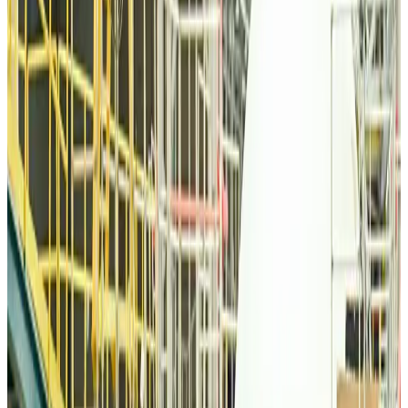
Airlines and Routes
Aug 6, 2026
Thai woman accuses Pakistani man of assault mid-flight
Airlines and Routes
Aug 6, 2026
Emirates, SAA expand codeshare partnership
Airlines and Routes
Aug 6, 2026
Bangladesh Monitor Awards FIFA World Cup Quiz Winners
Life & Style
Aug 6, 2026
Travelport, Egyptair sign new NDC content distribution deal
Travel Tech
Aug 6, 2026
Egypt plans USD 3.5bn Cairo Airport expansion
Airports and Infrastructure
Aug 6, 2026