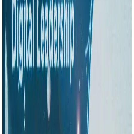
Aviation
Aug 1, 2026
Passengers storm cockpit as PIA flight sits delayed in Dubai
Airlines and Routes
Aug 2, 2026
BIHA executive committee takes charge for 2026–2028
Events & Forums
Aug 3, 2026
IATA vows support to Bangladesh aviation, tourism development
Aviation
Aug 3, 2026
Thai woman accuses Pakistani man of assault mid-flight
Airlines and Routes
Aug 6, 2026
Turkish Airlines holds workshop on NDC platform in Dhaka
Aviation
Aug 4, 2026
US-Bangla stands strong with ambitious fleet, network expansion goals