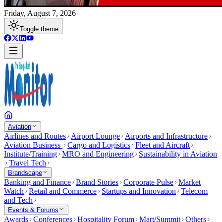
Friday, August 7, 2026
Toggle theme
Aviation
Airlines and Routes
Airport Lounge
Airports and Infrastructure
Aviation Business
Cargo and Logistics
Fleet and Aircraft
Institute/Training
MRO and Engineering
Sustainability in Aviation
Travel Tech
Brandscape
Banking and Finance
Brand Stories
Corporate Pulse
Market
Watch
Retail and Commerce
Startups and Innovation
Telecom
and Tech
Events & Forums
Awards
Conferences
Hospitality Forum
Mart/Summit
Others