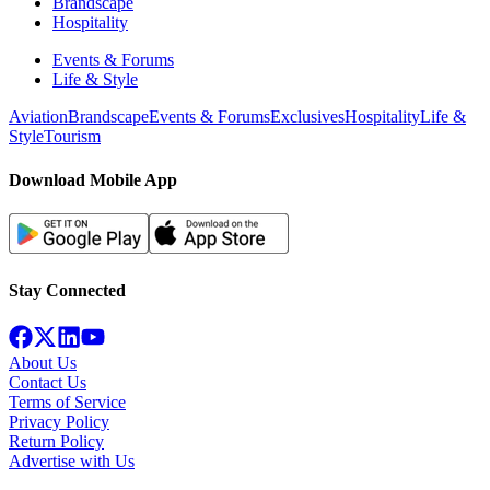
Brandscape
Hospitality
Events & Forums
Life & Style
Aviation
Brandscape
Events & Forums
Exclusives
Hospitality
Life &
Style
Tourism
Download Mobile App
Stay Connected
About Us
Contact Us
Terms of Service
Privacy Policy
Return Policy
Advertise with Us