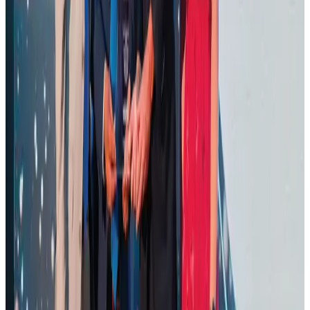
Ashwani Nayar wins Asia's most eminent GM award in Singapore
Hotels
Aug 4, 2026
BOESL, State Minister Shama discuss strategy to expand overseas
employment
NRB Connect
Aug 3, 2026
J&J agrees to USD 5.5B settlement over talc cancer lawsuits
Life & Style
Aug 1, 2026
CAAB pauses approvals for additional foreign flights at Dhaka Airport
Airports and Infrastructure
Aug 1, 2026
Air Arabia CEO honored at Airline Strategy Awards
Awards
Aug 1, 2026
Renaissance Dhaka Gulshan introduces Italian-themed weekend dining