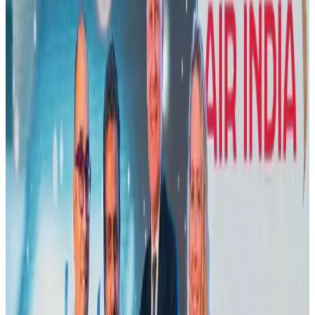
Airlines and Routes
Aug 5, 2026
New Fujairah terminals to offer UAE alternative cargo route
Cargo and Logistics
Aug 3, 2026
Aviation industry calls for standardized API, PNR programs in Africa
Airports and Infrastructure
Aug 2, 2026
US Embassy warns travelers against relying on American public benefits
Adventure Trails
Aug 3, 2026
Emirates launches program to inspire aircraft material upcycling
Aviation
Aug 1, 2026
Air India adds Mumbai-Toronto flights, expands Canada capacity
Airlines and Routes
Aug 2, 2026