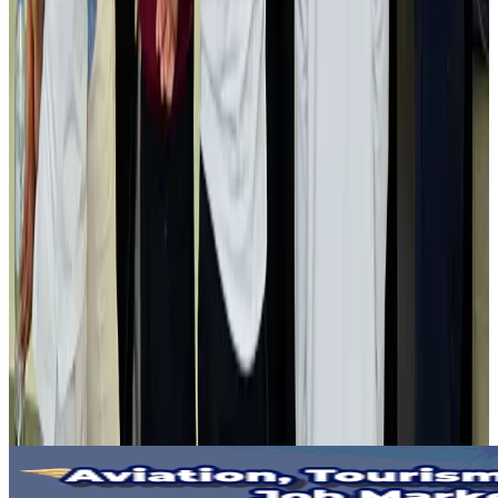
Gleneagles Hospital Chennai holds cancer treatment seminar
Life & Style
Aug 2, 2026
NSU Social Services Club provides 250 Chattogram families with flood relief
Life & Style
Aug 2, 2026
Air India adds Mumbai-Toronto flights, expands Canada capacity
Airlines and Routes
Aug 2, 2026
Tourist dies in Cox's Bazar parasailing mishap
Tourism
Aug 1, 2026
Emirates launches program to inspire aircraft material upcycling
Aviation
Aug 1, 2026