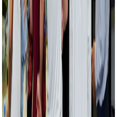
Bangladesh launches National Action Plan to promote safe migration
NRB Connect
Aug 2, 2026
Renaissance Dhaka Gulshan introduces Italian-themed weekend dining
Restaurants
Aug 2, 2026
US lowers Bangladesh travel advisory to Level Two
Visa and Travel Updates
Aug 2, 2026
Passengers storm cockpit as PIA flight sits delayed in Dubai
Airlines and Routes
Aug 2, 2026
Aviation industry calls for standardized API, PNR programs in Africa
Airports and Infrastructure
Aug 2, 2026
Dhaka Regency, REHAB to jointly offer members hospitality benefits
Hotels
Aug 2, 2026