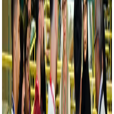
NRB Connect
Aug 4, 2026
Turkish Airlines holds workshop on NDC platform in Dhaka
Aviation
Aug 4, 2026
Former IATA head Willie Walsh takes charge as IndiGo CEO
Airlines and Routes
Aug 4, 2026
Ashwani Nayar wins Asia's most eminent GM award in Singapore
Hotels
Aug 4, 2026
Maldives, Ethiopia sign deal to launch direct flights
Airlines and Routes
Aug 3, 2026
New Fujairah terminals to offer UAE alternative cargo route
Cargo and Logistics
Aug 3, 2026