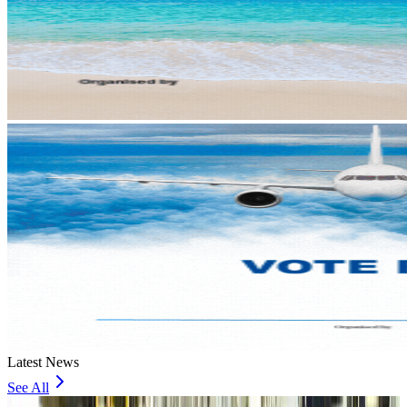
Latest News
See All