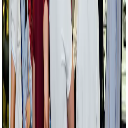
NRB Connect
Aug 3, 2026
BOESL, State Minister Shama discuss strategy to expand overseas
employment
NRB Connect
Aug 3, 2026
Tourism Minister orders strict action over Cox's Bazar parasailing death
Tourism
Aug 3, 2026
AI boom reshapes Asia's air cargo as e-commerce demand slows
Cargo and Logistics
Aug 3, 2026
EBL cardholders to enjoy exclusive healthcare benefits at Ascent Health
Banking and Finance
Aug 3, 2026
BIHA executive committee takes charge for 2026–2028
Events & Forums
Aug 3, 2026