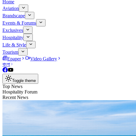
Home
Aviation
Brandscape
Events & Forums
Exclusives
Hospitality
Life & Style
Tourism
Epaper
Video Gallery
বাংলা
Toggle theme
Top News
Hospitality Forum
Recent News