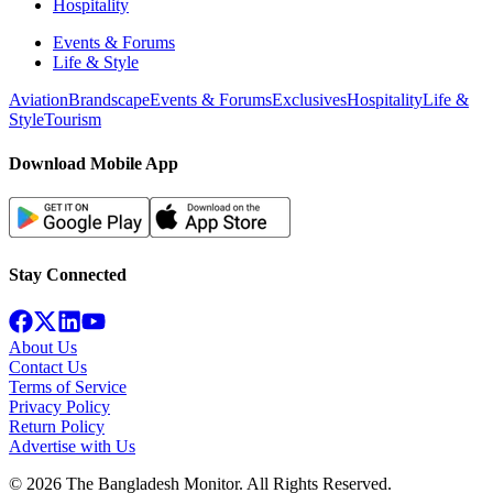
Hospitality
Events & Forums
Life & Style
Aviation
Brandscape
Events & Forums
Exclusives
Hospitality
Life &
Style
Tourism
Download Mobile App
Stay Connected
About Us
Contact Us
Terms of Service
Privacy Policy
Return Policy
Advertise with Us
©
2026
The Bangladesh Monitor. All Rights Reserved.