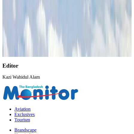
Life & Style
Aug 2, 2026
AirAsia, TAT expand partnership to boost regional travel
Aviation Business
Aug 1, 2026
Singapore Airlines reports USD 76m Q1 loss
Airlines and Routes
Aug 1, 2026
Editor
Kazi Wahidul Alam
Aviation
Exclusives
Tourism
Brandscape