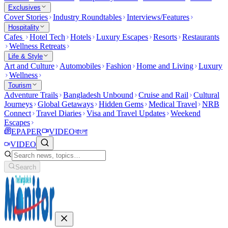
Exclusives
Cover Stories
Industry Roundtables
Interviews/Features
Hospitality
Cafes
Hotel Tech
Hotels
Luxury Escapes
Resorts
Restaurants
Wellness Retreats
Life & Style
Art and Culture
Automobiles
Fashion
Home and Living
Luxury
Wellness
Tourism
Adventure Trails
Bangladesh Unbound
Cruise and Rail
Cultural
Journeys
Global Getaways
Hidden Gems
Medical Travel
NRB
Connect
Travel Diaries
Visa and Travel Updates
Weekend
Escapes
EPAPER
VIDEO
বাংলা
VIDEO
Search