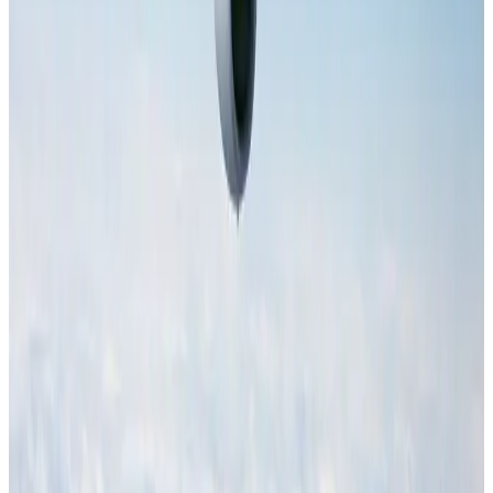
NRB Connect
Aug 4, 2026
AI boom reshapes Asia's air cargo as e-commerce demand slows
Cargo and Logistics
Aug 3, 2026
IATA data shows global air travel demand falls 1.7% in June
Aviation Business
Aug 1, 2026
Hotel Sarina Dhaka marks 23 years of operations
Hotels
Aug 1, 2026
Malaysia Airlines adopts IATA weather program to improve safety
Aviation
Aug 1, 2026
Thailand promotes tourism offerings at Top Thai Brands 2026
Tourism
Aug 1, 2026