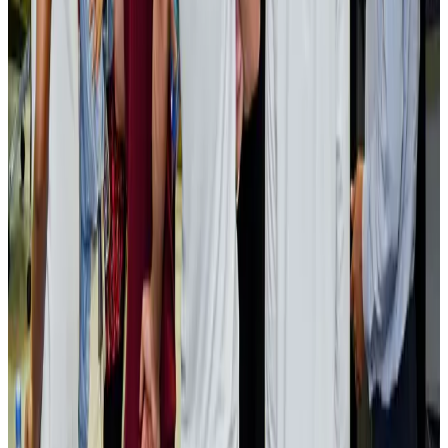
Bangladesh launches National Action Plan to promote safe migration
NRB Connect
Aug 2, 2026
Renaissance Dhaka Gulshan introduces Italian-themed weekend dining
Restaurants
Aug 2, 2026
US lowers Bangladesh travel advisory to Level Two
Visa and Travel Updates
Aug 2, 2026
Passengers storm cockpit as PIA flight sits delayed in Dubai
Airlines and Routes
Aug 2, 2026
Aviation industry calls for standardized API, PNR programs in Africa
Airports and Infrastructure
Aug 2, 2026
Dhaka Regency, REHAB to jointly offer members hospitality benefits
Hotels
Aug 2, 2026