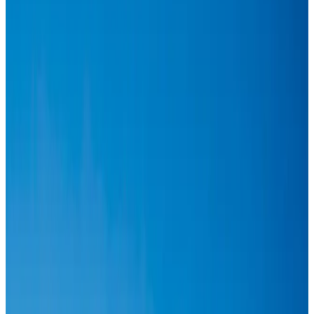
Aviation
Aug 1, 2026
Passengers storm cockpit as PIA flight sits delayed in Dubai
Airlines and Routes
Aug 2, 2026
BIHA executive committee takes charge for 2026–2028
Events & Forums
Aug 3, 2026
Thai woman accuses Pakistani man of assault mid-flight
Airlines and Routes
Aug 6, 2026
IATA vows support to Bangladesh aviation, tourism development
Aviation
Aug 3, 2026
Turkish Airlines holds workshop on NDC platform in Dhaka
Aviation
Aug 4, 2026
US-Bangla stands strong with ambitious fleet, network expansion goals