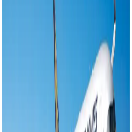
Life & Style
Aug 2, 2026
Riyadh Air orders 34 Boeing, Airbus widebody jets
Airlines and Routes
Aug 1, 2026
EBL cardholders to enjoy exclusive healthcare benefits at Ascent Health
Banking and Finance
Aug 3, 2026
US lowers Bangladesh travel advisory to Level Two
Visa and Travel Updates
Aug 2, 2026
Air India names former Ethiopian chief as new CEO
Airlines and Routes
Aug 5, 2026
New rail link planned to cut Dhaka-Chattogram travel time
Cruise and Rail
Aug 3, 2026
New Fujairah terminals to offer UAE alternative cargo route