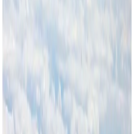
Air Arabia CEO honored at Airline Strategy Awards
Awards
Aug 1, 2026
CAAB pauses approvals for additional foreign flights at Dhaka Airport
Airports and Infrastructure
Aug 1, 2026
Ashwani Nayar wins Asia's most eminent GM award in Singapore
Hotels
Aug 4, 2026
BOESL, State Minister Shama discuss strategy to expand overseas
employment
NRB Connect
Aug 3, 2026
Palace Luxury Resort offers August getaway packages
Hotels
Aug 1, 2026
J&J agrees to USD 5.5B settlement over talc cancer lawsuits