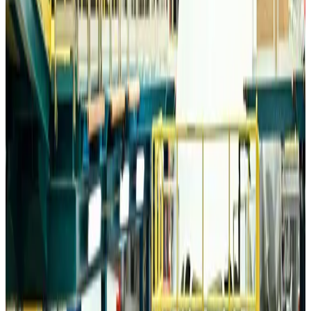
Trump unveils USD 22.5bn modernization plan for Washington Airport
Airports and Infrastructure
Aug 6, 2026
Drone carrying explosive disrupts German airport, cargo plane damaged
Aviation
Aug 6, 2026
Wizz Air warns of weaker second-quarter revenue
Aviation
Aug 6, 2026
Da Nang tourism surge boosts Central Vietnam's golf tourism ambitions
Tourism
Aug 6, 2026
Australia launches 10-year tourism strategy
Tourism
Aug 6, 2026
Global tourism investment tops USD 1tr in 2025: WTTC
Tourism
Aug 6, 2026