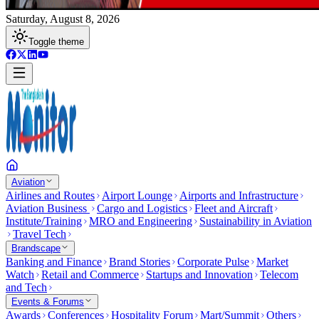
Saturday, August 8, 2026
Toggle theme
Aviation
Airlines and Routes
Airport Lounge
Airports and Infrastructure
Aviation Business
Cargo and Logistics
Fleet and Aircraft
Institute/Training
MRO and Engineering
Sustainability in Aviation
Travel Tech
Brandscape
Banking and Finance
Brand Stories
Corporate Pulse
Market
Watch
Retail and Commerce
Startups and Innovation
Telecom
and Tech
Events & Forums
Awards
Conferences
Hospitality Forum
Mart/Summit
Others