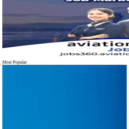
Most Popular
Hyatt Place Dhaka brings 10-day 'Get Hooked on Seafood' festival
Hotels
Aug 1, 2026
US-Bangla plans cargo airline, to become full-fledged aviation group : MD
Cargo and Logistics
Aug 1, 2026
Bangladesh can become trusted aerospace partner by 2035