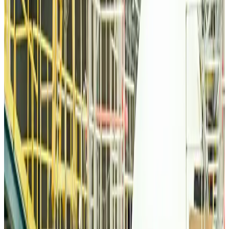
Airlines and Routes
Aug 6, 2026
Thai woman accuses Pakistani man of assault mid-flight
Airlines and Routes
Aug 6, 2026
Emirates, SAA expand codeshare partnership
Airlines and Routes
Aug 6, 2026
Bangladesh Monitor Awards FIFA World Cup Quiz Winners
Life & Style
Aug 6, 2026
Travelport, Egyptair sign new NDC content distribution deal
Travel Tech
Aug 6, 2026
Egypt plans USD 3.5bn Cairo Airport expansion
Airports and Infrastructure
Aug 6, 2026