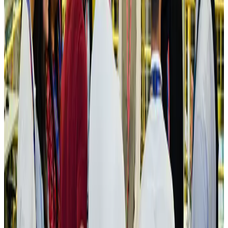
IATA vows support to Bangladesh aviation, tourism development
Aviation
Aug 3, 2026
US Embassy warns travelers against relying on American public benefits
Adventure Trails
Aug 3, 2026
Bangladesh seeks stronger IOM support to expand regular migration
pathways
NRB Connect
Aug 3, 2026
New rail link planned to cut Dhaka-Chattogram travel time
Cruise and Rail
Aug 3, 2026
Govt eyes raising tourism's GDP contribution to 6-7pc
Tourism
Aug 3, 2026
Govt plans private water bus service in Dhaka