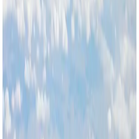
Life & Style
Aug 1, 2026
Global air passenger demand declines, cargo traffic posts strong growth
Cargo and Logistics
Aug 1, 2026
Govt eyes raising tourism's GDP contribution to 6-7pc
Tourism
Aug 3, 2026
Renaissance Dhaka Gulshan introduces Italian-themed weekend dining
Restaurants
Aug 2, 2026
Etihad signs African airline partnerships to expand regional connectivity
Aviation Business
Aug 1, 2026
Air India wins award for digital transformation
Awards
Aug 1, 2026
NSU Social Services Club provides 250 Chattogram families with flood relief