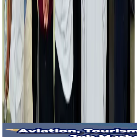
Gleneagles Hospital Chennai holds cancer treatment seminar
Life & Style
Aug 2, 2026
NSU Social Services Club provides 250 Chattogram families with flood relief
Life & Style
Aug 2, 2026
Air India adds Mumbai-Toronto flights, expands Canada capacity
Airlines and Routes
Aug 2, 2026
Tourist dies in Cox's Bazar parasailing mishap
Tourism
Aug 1, 2026
Emirates launches program to inspire aircraft material upcycling
Aviation
Aug 1, 2026