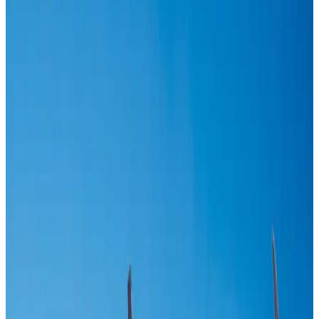
Airlines and Routes
Aug 1, 2026
US-Bangla unveils USD 1.5bn Boeing deal to expand fleet, targets global
growth
Airlines and Routes
Aug 1, 2026
IndiGo to end wide-body services from October 25
Airlines and Routes
Aug 1, 2026
US-Bangla's 12-year journey reflects Bangladesh's growing aviation
ambitions
Airlines and Routes
Aug 1, 2026
Maldives, Ethiopia sign deal to launch direct flights
Airlines and Routes
Aug 3, 2026
Gleneagles Hospital Chennai holds cancer treatment seminar