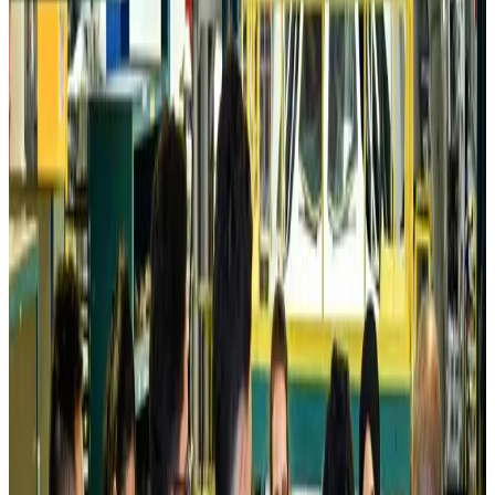
Prime Bank customers to receive Chery vehicle servicing benefits
Life & Style
Aug 6, 2026
Cathay Group reports record first-half profit
Aviation Business
Aug 6, 2026
Air India names former Ethiopian chief as new CEO
Airlines and Routes
Aug 5, 2026
Kuwait Airways offers 20% discount on all-inclusive summer packages
Airlines and Routes
Aug 5, 2026
Riyadh Air debuts Mumbai flights, opens bookings for Pakistan, Philippines
Airlines and Routes
Aug 5, 2026
Saudi Arabia allows Bangladeshi workers to renew Iqama under new
employer