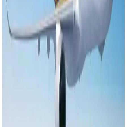
Le Reve announces 30pc discount
Life & Style
Aug 1, 2026
DBL brings Adidas, Levi's, Nike, Puma under one roof
Life & Style
Aug 1, 2026
Bangladesh launches National Action Plan to promote safe migration
NRB Connect
Aug 2, 2026
Dhaka Regency, REHAB to jointly offer members hospitality benefits
Hotels
Aug 2, 2026
Tourist dies in Cox's Bazar parasailing mishap
Tourism
Aug 1, 2026
Saudi Arabia allows Bangladeshi workers to renew Iqama under new
employer