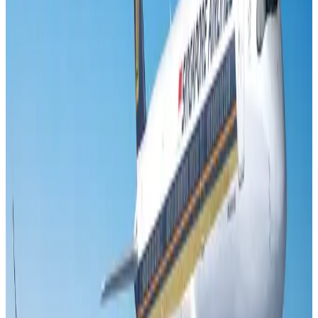
Cargo and Logistics
Aug 3, 2026
Aviation industry calls for standardized API, PNR programs in Africa
Airports and Infrastructure
Aug 2, 2026
VIPs, CIPs must follow same airport security rules as others: MoCAT
Minister
Airports and Infrastructure
Aug 6, 2026
US Embassy warns travelers against relying on American public benefits
Adventure Trails
Aug 3, 2026
Air India adds Mumbai-Toronto flights, expands Canada capacity
Airlines and Routes
Aug 2, 2026
Emirates launches program to inspire aircraft material upcycling
Aviation
Aug 1, 2026