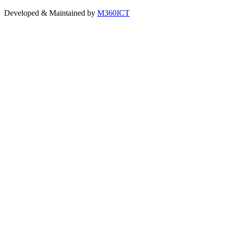
Developed & Maintained by
M360ICT