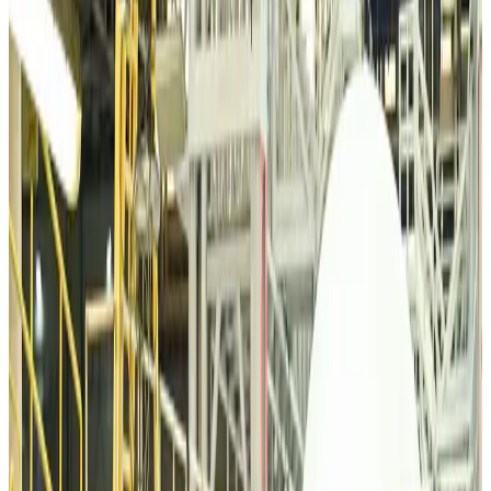
VIPs, CIPs must follow same airport security rules as others: MoCAT
Minister
Airports and Infrastructure
Aug 6, 2026
Bangladeshi student joins North Pole expedition aboard Russian nuclear
icebreaker
Travel Diaries
Aug 6, 2026
Malaysia introduces stricter hiking rules amid rescue operation rise
Tourism
Aug 6, 2026
Malaysia Airlines, JDT FC extend partnership
Life & Style
Aug 6, 2026
Orbis Int’l, AirAsia partner to expand eye care access across APAC
Brand Stories
Aug 6, 2026
Qatar Airways resumes Doha-Philadelphia route