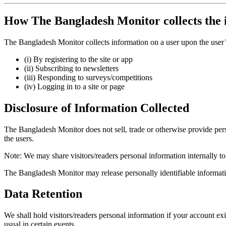
How The Bangladesh Monitor collects the 
The Bangladesh Monitor collects information on a user upon the user’s
(i) By registering to the site or app
(ii) Subscribing to newsletters
(iii) Responding to surveys/competitions
(iv) Logging in to a site or page
Disclosure of Information Collected
The Bangladesh Monitor does not sell, trade or otherwise provide person
the users.
Note: We may share visitors/readers personal information internally 
The Bangladesh Monitor may release personally identifiable informatio
Data Retention
We shall hold visitors/readers personal information if your account ex
usual in certain events.