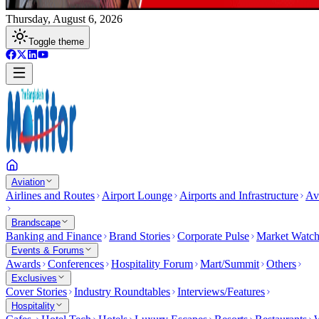
Thursday, August 6, 2026
Toggle theme
Aviation
Airlines and Routes
Airport Lounge
Airports and Infrastructure
Av
Brandscape
Banking and Finance
Brand Stories
Corporate Pulse
Market Watc
Events & Forums
Awards
Conferences
Hospitality Forum
Mart/Summit
Others
Exclusives
Cover Stories
Industry Roundtables
Interviews/Features
Hospitality