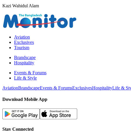
Kazi Wahidul Alam
Aviation
Exclusives
Tourism
Brandscape
Hospitality
Events & Forums
Life & Style
Aviation
Brandscape
Events & Forums
Exclusives
Hospitality
Life & St
Download Mobile App
Stay Connected