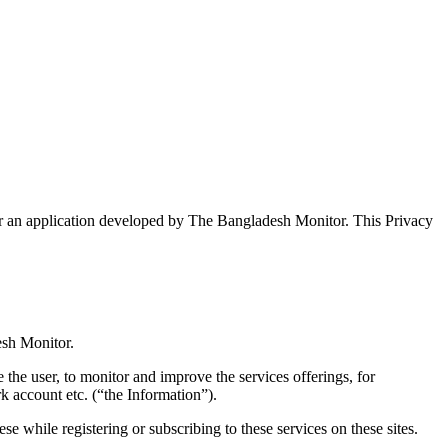
r an application developed by The Bangladesh Monitor. This Privacy
esh Monitor.
 the user, to monitor and improve the services offerings, for
k account etc.
(“the Information”).
hese while registering or subscribing to these services on these sites.