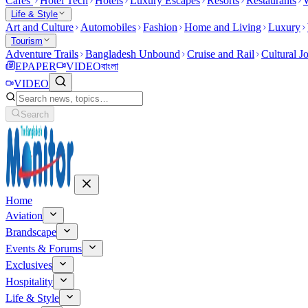
Cafes
Hotel Tech
Hotels
Luxury Escapes
Resorts
Restaurants
W
Life & Style
Art and Culture
Automobiles
Fashion
Home and Living
Luxury
Tourism
Adventure Trails
Bangladesh Unbound
Cruise and Rail
Cultural J
EPAPER
VIDEO
বাংলা
VIDEO
Search
Home
Aviation
Brandscape
Events & Forums
Exclusives
Hospitality
Life & Style