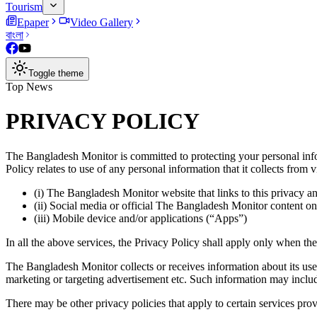
Tourism
Epaper
Video Gallery
বাংলা
Toggle theme
Top News
PRIVACY POLICY
The
Bangladesh Monitor
is committed to protecting your personal i
Policy relates to use of any personal information that it collects from 
(i) The Bangladesh Monitor website that links to this privacy a
(ii) Social media or official The Bangladesh Monitor content on
(iii) Mobile device and/or applications (“Apps”)
In all the above services, the Privacy Policy shall apply only when t
The Bangladesh Monitor collects or receives information about its user
marketing or targeting advertisement etc. Such information may inclu
There may be other privacy policies that apply to certain services pro