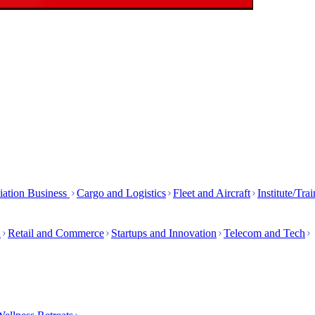
iation Business
Cargo and Logistics
Fleet and Aircraft
Institute/Tra
h
Retail and Commerce
Startups and Innovation
Telecom and Tech