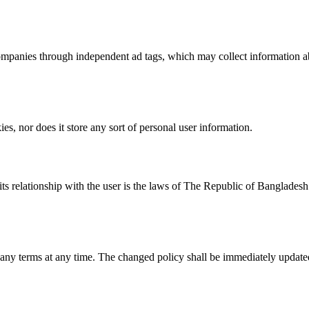
companies through independent ad tags, which may collect information 
s, nor does it store any sort of personal user information.
 relationship with the user is the
laws of The Republic of Bangladesh
any terms at any time. The changed policy shall be immediately updated