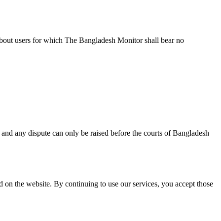
about users for which The Bangladesh Monitor shall bear no
and any dispute can only be raised before the courts of Bangladesh
 on the website. By continuing to use our services, you accept those