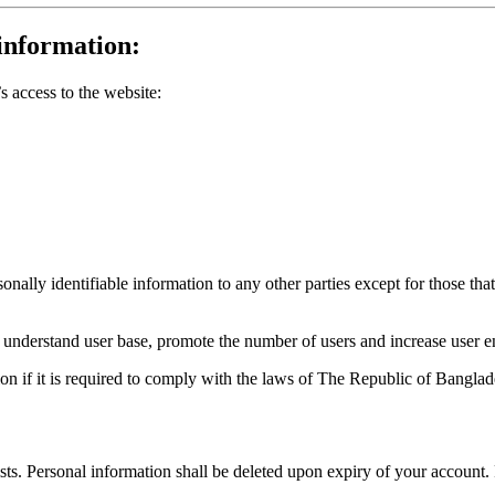
information:
 access to the website:
ally identifiable information to any other parties except for those that
to understand user base, promote the number of users and increase user 
n if it is required to comply with the laws of
The Republic of Banglad
ists. Personal information shall be deleted upon expiry of your account.