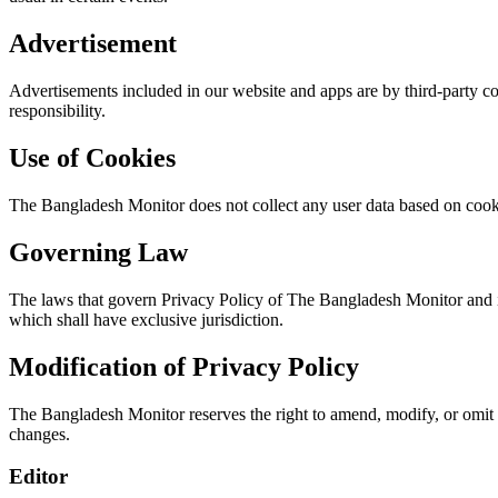
Advertisement
Advertisements included in our website and apps are by third-party 
responsibility.
Use of Cookies
The Bangladesh Monitor
does not collect
any user data based on cookie
Governing Law
The laws that govern Privacy Policy of The Bangladesh Monitor and its
which shall have exclusive jurisdiction.
Modification of Privacy Policy
The Bangladesh Monitor reserves the right to amend, modify, or omit 
changes.
Editor