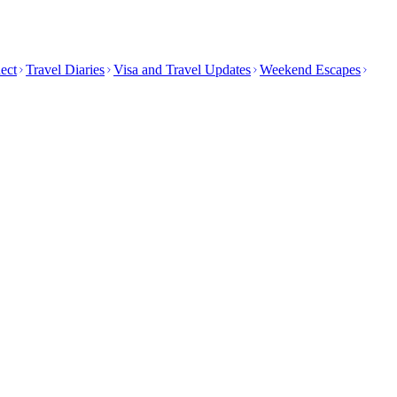
ect
Travel Diaries
Visa and Travel Updates
Weekend Escapes