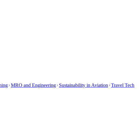
ining
MRO and Engineering
Sustainability in Aviation
Travel Tech