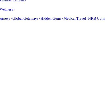
ellness Retreats
Wellness
ourneys
Global Getaways
Hidden Gems
Medical Travel
NRB Conn