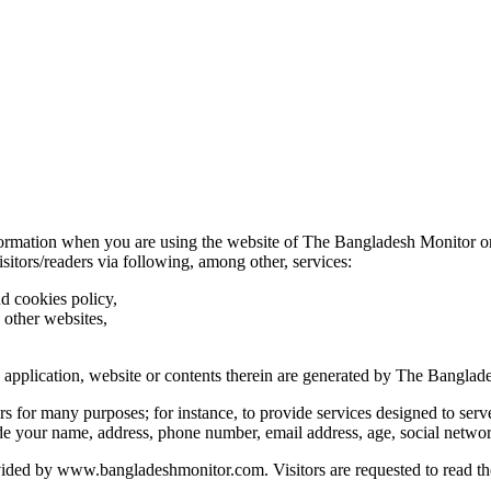
nformation when you are using the website of The Bangladesh Monitor o
visitors/readers via following, among other, services:
nd cookies policy,
 other websites,
he application, website or contents therein are generated by The Banglad
s for many purposes; for instance, to provide services designed to serve
de your
name, address, phone number, email address, age, social networ
vided by
www.bangladeshmonitor.com
. Visitors are requested to read t