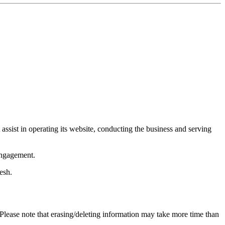
 assist in operating its website, conducting the business and serving
engagement.
esh.
 Please note that erasing/deleting information may take more time than