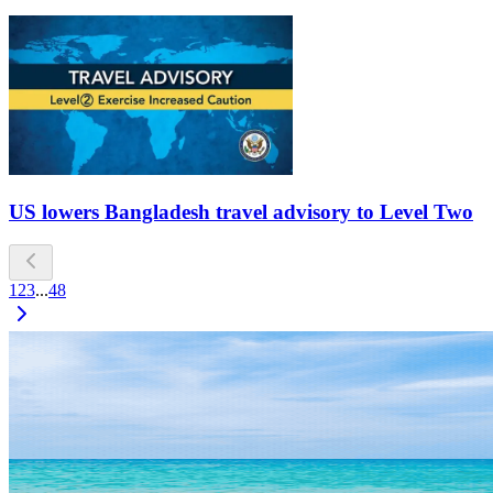
US lowers Bangladesh travel advisory to Level Two
1
2
3
...
48