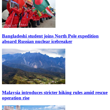
Bangladeshi student joins North Pole expedition
aboard Russian nuclear icebreaker
Malaysia introduces stricter hiking rules amid rescue
operation rise