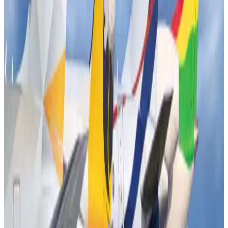
New Fujairah terminals to offer UAE alternative cargo route
Cargo and Logistics
Aug 3, 2026
US Embassy warns travelers against relying on American public benefits
Adventure Trails
Aug 3, 2026
Aviation industry calls for standardized API, PNR programs in Africa
Airports and Infrastructure
Aug 2, 2026
Emirates launches program to inspire aircraft material upcycling
Aviation
Aug 1, 2026
Air India adds Mumbai-Toronto flights, expands Canada capacity
Airlines and Routes
Aug 2, 2026
Air India names former Ethiopian chief as new CEO