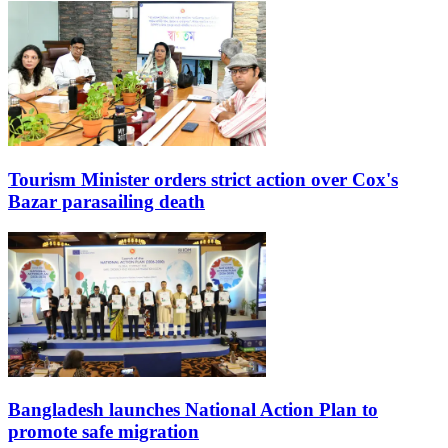
Tourism Minister orders strict action over Cox's
Bazar parasailing death
Bangladesh launches National Action Plan to
promote safe migration