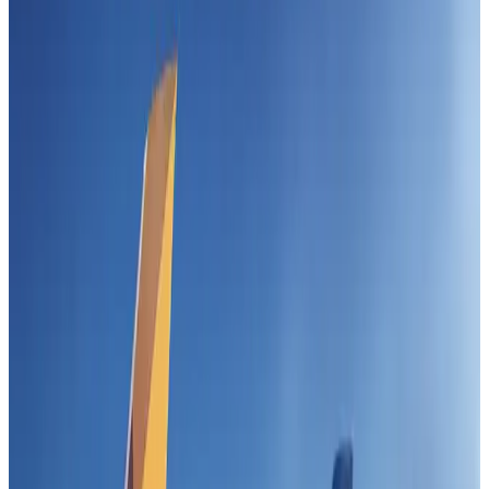
Airlines and Routes
Jul 30, 2026
US-Bangla stands strong with ambitious fleet, network expansion goals
Airlines and Routes
Aug 1, 2026
Turkish Airlines holds workshop on NDC platform in Dhaka
Aviation
Aug 4, 2026
US-Bangla unveils USD 1.5bn Boeing deal to expand fleet, targets global
growth
Airlines and Routes
Aug 1, 2026
Maldives, Ethiopia sign deal to launch direct flights
Airlines and Routes
Aug 3, 2026
Gleneagles Hospital Chennai holds cancer treatment seminar
Life & Style
Aug 2, 2026