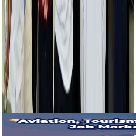
Gleneagles Hospital Chennai holds cancer treatment seminar
Life & Style
Aug 2, 2026
NSU Social Services Club provides 250 Chattogram families with flood relief
Life & Style
Aug 2, 2026
Air India adds Mumbai-Toronto flights, expands Canada capacity
Airlines and Routes
Aug 2, 2026
Tourist dies in Cox's Bazar parasailing mishap
Tourism
Aug 1, 2026
Emirates launches program to inspire aircraft material upcycling
Aviation
Aug 1, 2026