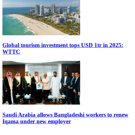
Global tourism investment tops USD 1tr in 2025:
WTTC
Saudi Arabia allows Bangladeshi workers to renew
Iqama under new employer