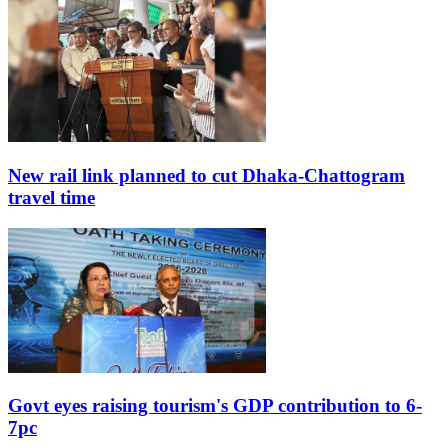
New rail link planned to cut Dhaka-Chattogram
travel time
Govt eyes raising tourism's GDP contribution to 6-
7pc