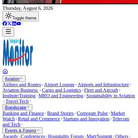
Thursday, August 6, 2026
Toggle theme
Aviation
Airlines and Routes
Airport Lounge
Airports and Infrastructure
Aviation Business
Cargo and Logistics
Fleet and Aircraft
Institute/Training
MRO and Engineering
Sustainability in Aviation
Travel Tech
Brandscape
Banking and Finance
Brand Stories
Corporate Pulse
Market
Watch
Retail and Commerce
Startups and Innovation
Telecom
and Tech
Events & Forums
Awards
Conferences
Hospitality Forum
Mart/Summit
Others