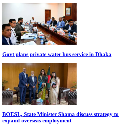
Govt plans private water bus service in Dhaka
BOESL, State Minister Shama discuss strategy to
expand overseas employment