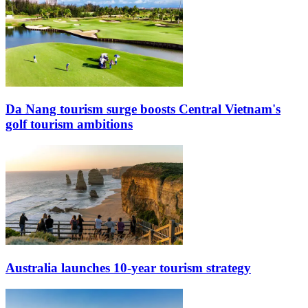
Da Nang tourism surge boosts Central Vietnam's
golf tourism ambitions
Australia launches 10-year tourism strategy