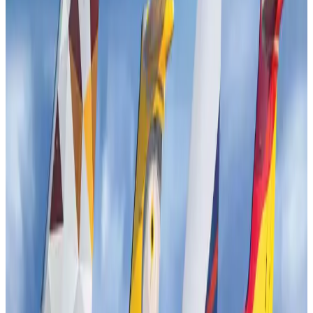
Airports and Infrastructure
Jul 30, 2026
EBL cardholders to enjoy exclusive healthcare benefits at Ascent Health
Banking and Finance
Aug 3, 2026
US lowers Bangladesh travel advisory to Level Two
Visa and Travel Updates
Aug 2, 2026
New rail link planned to cut Dhaka-Chattogram travel time
Cruise and Rail
Aug 3, 2026
Bangladesh, Nepal reaffirm commitment to boost tourism, regional
connectivity
Tourism
Jul 30, 2026
Tata Sons chief explains Air India's transformation to take 5-10 years
Airlines and Routes
Jul 30, 2026