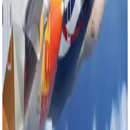
Airlines and Routes
Aug 5, 2026
DBL brings Adidas, Levi's, Nike, Puma under one roof
Life & Style
Aug 1, 2026
Le Reve announces 30pc discount
Life & Style
Aug 1, 2026
Dhaka Regency, REHAB to jointly offer members hospitality benefits
Hotels
Aug 2, 2026
Hotel Sarina Dhaka marks 23 years of operations
Hotels
Aug 1, 2026
AI boom reshapes Asia's air cargo as e-commerce demand slows
Cargo and Logistics
Aug 3, 2026
Bangladesh launches National Action Plan to promote safe migration