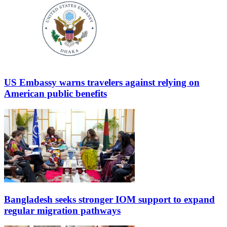
US Embassy warns travelers against relying on
American public benefits
Bangladesh seeks stronger IOM support to expand
regular migration pathways