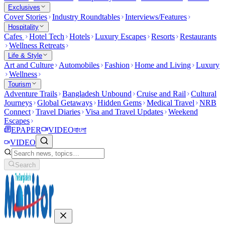
Exclusives
Cover Stories
Industry Roundtables
Interviews/Features
Hospitality
Cafes
Hotel Tech
Hotels
Luxury Escapes
Resorts
Restaurants
Wellness Retreats
Life & Style
Art and Culture
Automobiles
Fashion
Home and Living
Luxury
Wellness
Tourism
Adventure Trails
Bangladesh Unbound
Cruise and Rail
Cultural
Journeys
Global Getaways
Hidden Gems
Medical Travel
NRB
Connect
Travel Diaries
Visa and Travel Updates
Weekend
Escapes
EPAPER
VIDEO
বাংলা
VIDEO
Search