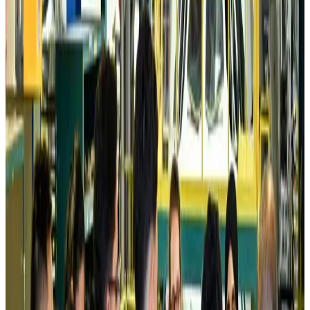
Prime Bank customers to receive Chery vehicle servicing benefits
Life & Style
about 10 hours ago
Cathay Group reports record first-half profit
Aviation Business
about 10 hours ago
Air India names former Ethiopian chief as new CEO
Airlines and Routes
Aug 5, 2026
Kuwait Airways offers 20% discount on all-inclusive summer packages
Airlines and Routes
Aug 5, 2026
Riyadh Air debuts Mumbai flights, opens bookings for Pakistan, Philippines
Airlines and Routes
Aug 5, 2026
Saudi Arabia allows Bangladeshi workers to renew Iqama under new
employer