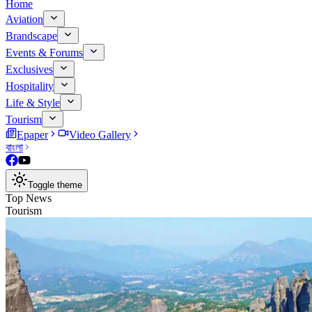
Home
Aviation
Brandscape
Events & Forums
Exclusives
Hospitality
Life & Style
Tourism
Epaper
Video Gallery
বাংলা
Toggle theme
Top News
Tourism