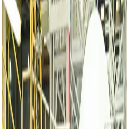
Minister
Airports and Infrastructure
about 5 hours ago
Bangladeshi student joins North Pole expedition aboard Russian nuclear
icebreaker
Travel Diaries
about 5 hours ago
Malaysia introduces stricter hiking rules amid rescue operation rise
Tourism
about 7 hours ago
Malaysia Airlines, JDT FC extend partnership
Life & Style
about 8 hours ago
Orbis Int’l, AirAsia partner to expand eye care access across APAC
Brand Stories
about 8 hours ago
Qatar Airways resumes Doha-Philadelphia route