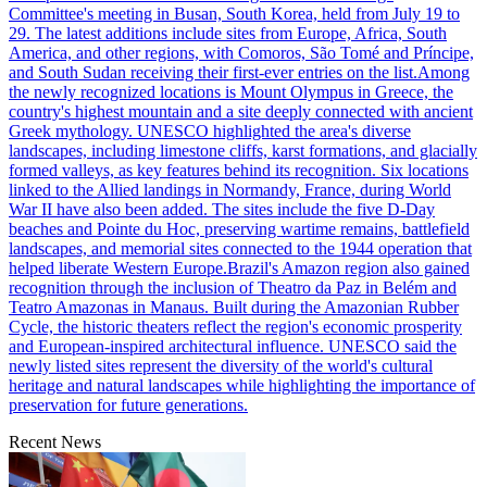
Committee's meeting in Busan, South Korea, held from July 19 to
29. The latest additions include sites from Europe, Africa, South
America, and other regions, with Comoros, São Tomé and Príncipe,
and South Sudan receiving their first-ever entries on the list.Among
the newly recognized locations is Mount Olympus in Greece, the
country's highest mountain and a site deeply connected with ancient
Greek mythology. UNESCO highlighted the area's diverse
landscapes, including limestone cliffs, karst formations, and glacially
formed valleys, as key features behind its recognition. Six locations
linked to the Allied landings in Normandy, France, during World
War II have also been added. The sites include the five D-Day
beaches and Pointe du Hoc, preserving wartime remains, battlefield
landscapes, and memorial sites connected to the 1944 operation that
helped liberate Western Europe.Brazil's Amazon region also gained
recognition through the inclusion of Theatro da Paz in Belém and
Teatro Amazonas in Manaus. Built during the Amazonian Rubber
Cycle, the historic theaters reflect the region's economic prosperity
and European-inspired architectural influence. UNESCO said the
newly listed sites represent the diversity of the world's cultural
heritage and natural landscapes while highlighting the importance of
preservation for future generations.
Recent News