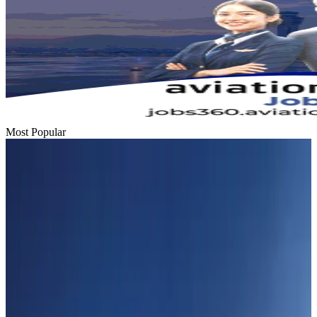
Most Popular
Hyatt Place Dhaka brings 10-day 'Get Hooked on Seafood' festival
Hotels
Aug 1, 2026
US-Bangla plans cargo airline, to become full-fledged aviation group : MD
Cargo and Logistics
Aug 1, 2026
Bangladesh can become trusted aerospace partner by 2035
Aviation
Aug 1, 2026