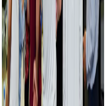
NRB Connect
Aug 2, 2026
Renaissance Dhaka Gulshan introduces Italian-themed weekend dining
Restaurants
Aug 2, 2026
US lowers Bangladesh travel advisory to Level Two
Visa and Travel Updates
Aug 2, 2026
Passengers storm cockpit as PIA flight sits delayed in Dubai
Airlines and Routes
Aug 2, 2026
Aviation industry calls for standardized API, PNR programs in Africa
Airports and Infrastructure
Aug 2, 2026
Dhaka Regency, REHAB to jointly offer members hospitality benefits
Hotels
Aug 2, 2026