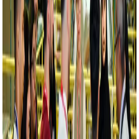
NRB Connect
Aug 4, 2026
Turkish Airlines holds workshop on NDC platform in Dhaka
Aviation
Aug 4, 2026
Former IATA head Willie Walsh takes charge as IndiGo CEO
Airlines and Routes
Aug 4, 2026
Ashwani Nayar wins Asia's most eminent GM award in Singapore
Hotels
Aug 4, 2026
Maldives, Ethiopia sign deal to launch direct flights
Airlines and Routes
Aug 3, 2026
New Fujairah terminals to offer UAE alternative cargo route
Cargo and Logistics
Aug 3, 2026
IATA vows support to Bangladesh aviation, tourism development