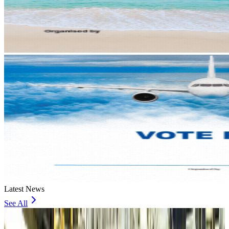
Latest News
See All
VIPs, CIPs must follow same airport security rules as others: MoCAT