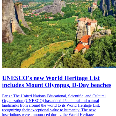
UNESCO's new World Heritage List
includes Mount Olympus, D-Day beaches
Paris : The United Nations Educational, Scientific, and Cultural
Organization (UNESCO) has added 25 cultural and natural
landmarks from around the world to its World Heritage List,
recognizing their exceptional value to humanity. The new
inscriptions were announ-ced during the World Heritage