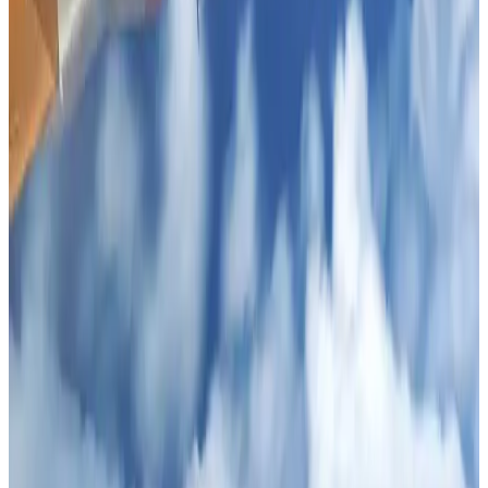
NRB Connect
Aug 2, 2026
Tourist dies in Cox's Bazar parasailing mishap
Tourism
Aug 1, 2026
IATA data shows global air travel demand falls 1.7% in June
Aviation Business
Aug 1, 2026
Ashwani Nayar wins Asia's most eminent GM award in Singapore
Hotels
Aug 4, 2026
CAAB pauses approvals for additional foreign flights at Dhaka Airport
Airports and Infrastructure
Aug 1, 2026
Thailand promotes tourism offerings at Top Thai Brands 2026
Tourism
Aug 1, 2026