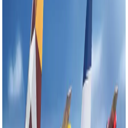
IndiGo to end wide-body services from October 25
Airlines and Routes
Aug 1, 2026
US-Bangla's 12-year journey reflects Bangladesh's growing aviation
ambitions
Airlines and Routes
Aug 1, 2026
US eases Bangladesh travel advisory to level 2, signalling improved security
environment
Tourism
Jul 30, 2026
Fuel costs, Air India losses push SIA to first loss since pandemic
Airlines and Routes
Jul 30, 2026
Riyadh Air orders 34 Boeing, Airbus widebody jets
Airlines and Routes
Aug 1, 2026
Andhra to get new international airport on August 1