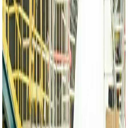
Airlines and Routes
about 8 hours ago
Thai woman accuses Pakistani man of assault mid-flight
Airlines and Routes
about 8 hours ago
Emirates, SAA expand codeshare partnership
Airlines and Routes
about 8 hours ago
Bangladesh Monitor Awards FIFA World Cup Quiz Winners
Life & Style
about 8 hours ago
Travelport, Egyptair sign new NDC content distribution deal
Travel Tech
about 8 hours ago
Egypt plans USD 3.5bn Cairo Airport expansion
Airports and Infrastructure
about 8 hours ago
Trump unveils USD 22.5bn modernization plan for Washington Airport