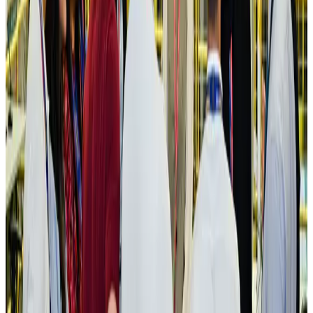
Aviation
Aug 3, 2026
US Embassy warns travelers against relying on American public benefits
Adventure Trails
Aug 3, 2026
Bangladesh seeks stronger IOM support to expand regular migration
pathways
NRB Connect
Aug 3, 2026
New rail link planned to cut Dhaka-Chattogram travel time
Cruise and Rail
Aug 3, 2026
Govt eyes raising tourism's GDP contribution to 6-7pc
Tourism
Aug 3, 2026
Govt plans private water bus service in Dhaka
NRB Connect
Aug 3, 2026