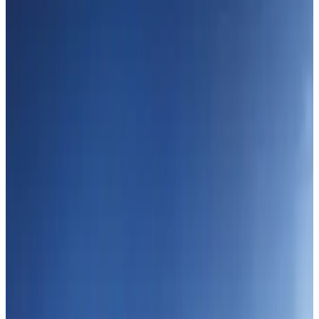
Passengers storm cockpit as PIA flight sits delayed in Dubai
Airlines and Routes
Aug 2, 2026
UAE visa cancellations not Bangladesh-specific; 626 nationals affected: State
Minister
NRB Connect
Jul 30, 2026
BIHA executive committee takes charge for 2026–2028
Events & Forums
Aug 3, 2026
IATA vows support to Bangladesh aviation, tourism development
Aviation
Aug 3, 2026
Westin Dhaka unveils 'Taste of Arabia' food festival
Hotels
Jul 30, 2026
Bangladeshi expatriates urge Biman to increase Dhaka–Tokyo flights