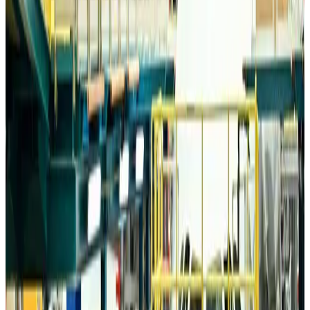
Airports and Infrastructure
about 9 hours ago
Drone carrying explosive disrupts German airport, cargo plane damaged
Aviation
about 9 hours ago
Wizz Air warns of weaker second-quarter revenue
Aviation
about 9 hours ago
Da Nang tourism surge boosts Central Vietnam's golf tourism ambitions
Tourism
about 9 hours ago
Australia launches 10-year tourism strategy
Tourism
about 9 hours ago
Global tourism investment tops USD 1tr in 2025: WTTC
Tourism
about 10 hours ago