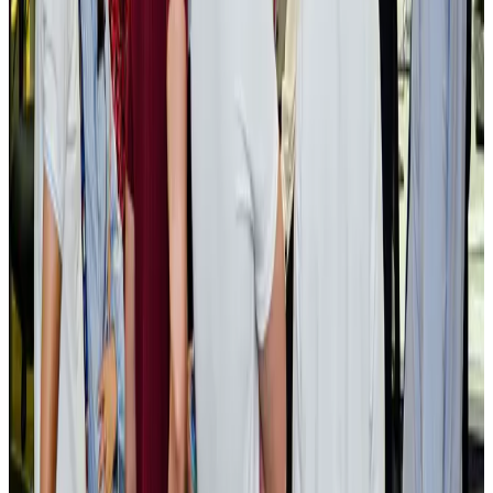
BOESL, State Minister Shama discuss strategy to expand overseas
employment
NRB Connect
Aug 3, 2026
Tourism Minister orders strict action over Cox's Bazar parasailing death
Tourism
Aug 3, 2026
AI boom reshapes Asia's air cargo as e-commerce demand slows
Cargo and Logistics
Aug 3, 2026
EBL cardholders to enjoy exclusive healthcare benefits at Ascent Health
Banking and Finance
Aug 3, 2026
BIHA executive committee takes charge for 2026–2028
Events & Forums
Aug 3, 2026
Bangladesh launches National Action Plan to promote safe migration