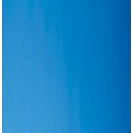
Airlines and Routes
Aug 6, 2026
IATA vows support to Bangladesh aviation, tourism development
Aviation
Aug 3, 2026
Turkish Airlines holds workshop on NDC platform in Dhaka
Aviation
Aug 4, 2026
US-Bangla stands strong with ambitious fleet, network expansion goals
Airlines and Routes
Aug 1, 2026
US-Bangla unveils USD 1.5bn Boeing deal to expand fleet, targets global
growth
Airlines and Routes
Aug 1, 2026
IndiGo to end wide-body services from October 25
Airlines and Routes
Aug 1, 2026