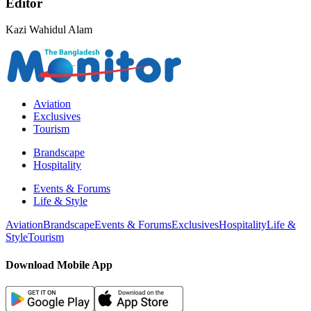
Editor
Kazi Wahidul Alam
Aviation
Exclusives
Tourism
Brandscape
Hospitality
Events & Forums
Life & Style
Aviation
Brandscape
Events & Forums
Exclusives
Hospitality
Life &
Style
Tourism
Download Mobile App