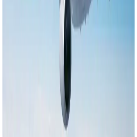
NRB Connect
Aug 2, 2026
Dhaka Regency, REHAB to jointly offer members hospitality benefits
Hotels
Aug 2, 2026
Tourist dies in Cox's Bazar parasailing mishap
Tourism
Aug 1, 2026
Saudi Arabia allows Bangladeshi workers to renew Iqama under new
employer
NRB Connect
Aug 4, 2026
AI boom reshapes Asia's air cargo as e-commerce demand slows
Cargo and Logistics
Aug 3, 2026
IATA data shows global air travel demand falls 1.7% in June
Aviation Business
Aug 1, 2026