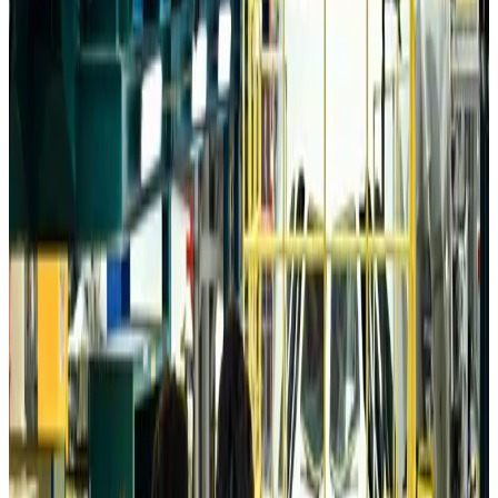
Da Nang tourism surge boosts Central Vietnam's golf tourism ambitions
Tourism
Aug 6, 2026
Australia launches 10-year tourism strategy
Tourism
Aug 6, 2026
Global tourism investment tops USD 1tr in 2025: WTTC
Tourism
Aug 6, 2026
Prime Bank customers to receive Chery vehicle servicing benefits
Life & Style
Aug 6, 2026
Cathay Group reports record first-half profit
Aviation Business
Aug 6, 2026
Air India names former Ethiopian chief as new CEO