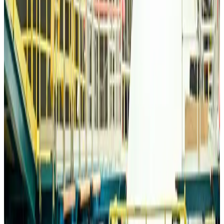
Bangladesh Monitor Awards FIFA World Cup Quiz Winners
Life & Style
Aug 6, 2026
Travelport, Egyptair sign new NDC content distribution deal
Travel Tech
Aug 6, 2026
Egypt plans USD 3.5bn Cairo Airport expansion
Airports and Infrastructure
Aug 6, 2026
Trump unveils USD 22.5bn modernization plan for Washington Airport
Airports and Infrastructure
Aug 6, 2026
Drone carrying explosive disrupts German airport, cargo plane damaged
Aviation
Aug 6, 2026
Wizz Air warns of weaker second-quarter revenue
Aviation
Aug 6, 2026