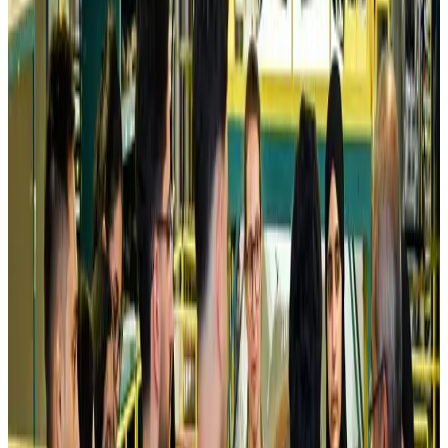
Airlines and Routes
Aug 5, 2026
Kuwait Airways offers 20% discount on all-inclusive summer packages
Airlines and Routes
Aug 5, 2026
Riyadh Air debuts Mumbai flights, opens bookings for Pakistan, Philippines
Airlines and Routes
Aug 5, 2026
Saudi Arabia allows Bangladeshi workers to renew Iqama under new
employer
NRB Connect
Aug 4, 2026
Turkish Airlines holds workshop on NDC platform in Dhaka
Aviation
Aug 4, 2026
Former IATA head Willie Walsh takes charge as IndiGo CEO
Airlines and Routes
Aug 4, 2026