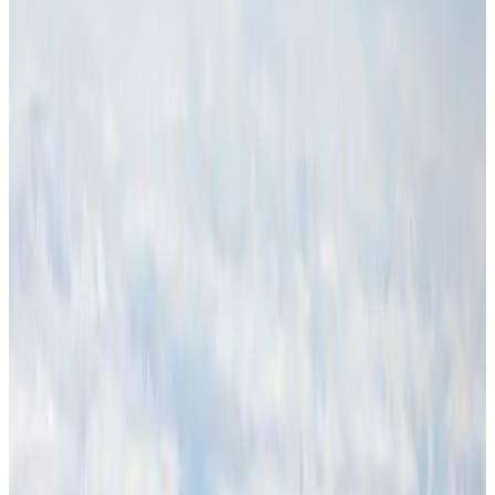
Hotel Sarina Dhaka marks 23 years of operations
Hotels
Aug 1, 2026
Malaysia Airlines adopts IATA weather program to improve safety
Aviation
Aug 1, 2026
Thailand promotes tourism offerings at Top Thai Brands 2026
Tourism
Aug 1, 2026
Air Arabia CEO honored at Airline Strategy Awards
Awards
Aug 1, 2026
CAAB pauses approvals for additional foreign flights at Dhaka Airport
Airports and Infrastructure
Aug 1, 2026
Ashwani Nayar wins Asia's most eminent GM award in Singapore
Hotels
Aug 4, 2026