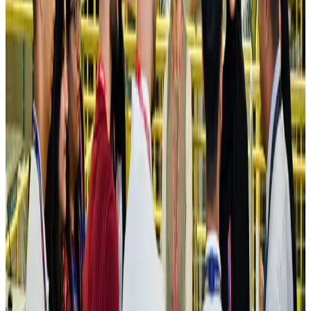
Ashwani Nayar wins Asia's most eminent GM award in Singapore
Hotels
Aug 4, 2026
Maldives, Ethiopia sign deal to launch direct flights
Airlines and Routes
Aug 3, 2026
New Fujairah terminals to offer UAE alternative cargo route
Cargo and Logistics
Aug 3, 2026
IATA vows support to Bangladesh aviation, tourism development
Aviation
Aug 3, 2026
US Embassy warns travelers against relying on American public benefits
Adventure Trails
Aug 3, 2026
Bangladesh seeks stronger IOM support to expand regular migration
pathways