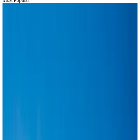
Most Popular
Hyatt Place Dhaka brings 10-day 'Get Hooked on Seafood' festival
Hotels
Aug 1, 2026
US-Bangla plans cargo airline, to become full-fledged aviation group : MD
Cargo and Logistics
Aug 1, 2026
Bangladesh can become trusted aerospace partner by 2035
Aviation
Aug 1, 2026
Passengers storm cockpit as PIA flight sits delayed in Dubai
Airlines and Routes
Aug 2, 2026
BIHA executive committee takes charge for 2026–2028
Events & Forums
Aug 3, 2026
Thai woman accuses Pakistani man of assault mid-flight