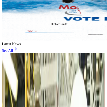
Latest News
See All
VIPs, CIPs must follow same airport security rules as others: MoCAT
Minister
Airports and Infrastructure
Aug 6, 2026
Bangladeshi student joins North Pole expedition aboard Russian nuclear
icebreaker
Travel Diaries
Aug 6, 2026
Malaysia introduces stricter hiking rules amid rescue operation rise