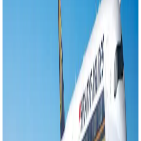
Visa and Travel Updates
Aug 2, 2026
Air India names former Ethiopian chief as new CEO
Airlines and Routes
Aug 5, 2026
New rail link planned to cut Dhaka-Chattogram travel time
Cruise and Rail
Aug 3, 2026
New Fujairah terminals to offer UAE alternative cargo route
Cargo and Logistics
Aug 3, 2026
Aviation industry calls for standardized API, PNR programs in Africa
Airports and Infrastructure
Aug 2, 2026
VIPs, CIPs must follow same airport security rules as others: MoCAT
Minister
Airports and Infrastructure
Aug 6, 2026