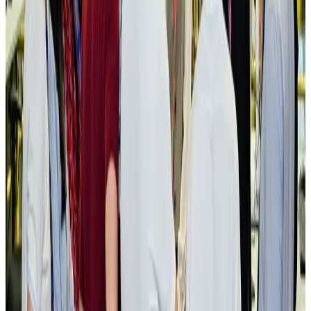
NRB Connect
Aug 3, 2026
New rail link planned to cut Dhaka-Chattogram travel time
Cruise and Rail
Aug 3, 2026
Govt eyes raising tourism's GDP contribution to 6-7pc
Tourism
Aug 3, 2026
Govt plans private water bus service in Dhaka
NRB Connect
Aug 3, 2026
BOESL, State Minister Shama discuss strategy to expand overseas
employment
NRB Connect
Aug 3, 2026
Tourism Minister orders strict action over Cox's Bazar parasailing death
Tourism
Aug 3, 2026