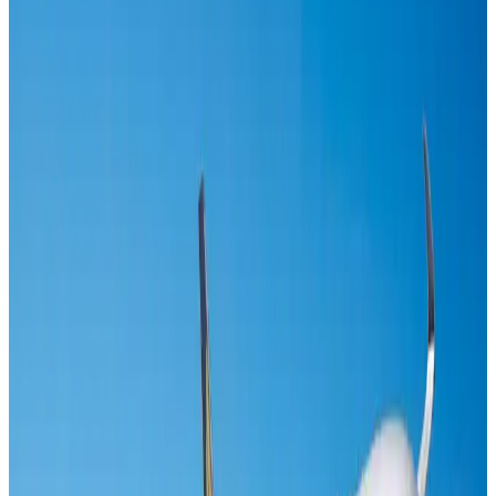
US-Bangla's 12-year journey reflects Bangladesh's growing aviation
ambitions
Airlines and Routes
Aug 1, 2026
Maldives, Ethiopia sign deal to launch direct flights
Airlines and Routes
Aug 3, 2026
Gleneagles Hospital Chennai holds cancer treatment seminar
Life & Style
Aug 2, 2026
Riyadh Air orders 34 Boeing, Airbus widebody jets
Airlines and Routes
Aug 1, 2026
EBL cardholders to enjoy exclusive healthcare benefits at Ascent Health
Banking and Finance
Aug 3, 2026
US lowers Bangladesh travel advisory to Level Two