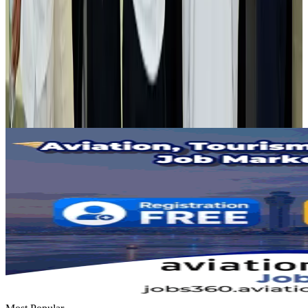
Airlines and Routes
Aug 2, 2026
Tourist dies in Cox's Bazar parasailing mishap
Tourism
Aug 1, 2026
Emirates launches program to inspire aircraft material upcycling
Aviation
Aug 1, 2026