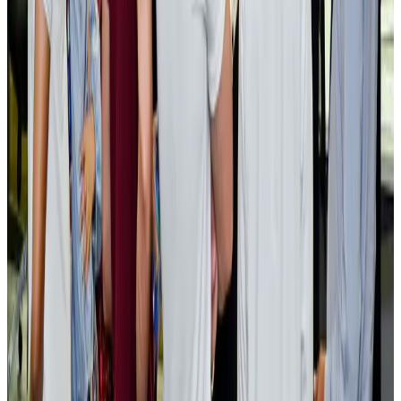
AI boom reshapes Asia's air cargo as e-commerce demand slows
Cargo and Logistics
Aug 3, 2026
EBL cardholders to enjoy exclusive healthcare benefits at Ascent Health
Banking and Finance
Aug 3, 2026
BIHA executive committee takes charge for 2026–2028
Events & Forums
Aug 3, 2026
Bangladesh launches National Action Plan to promote safe migration
NRB Connect
Aug 2, 2026
Renaissance Dhaka Gulshan introduces Italian-themed weekend dining
Restaurants
Aug 2, 2026
US lowers Bangladesh travel advisory to Level Two
Visa and Travel Updates
Aug 2, 2026