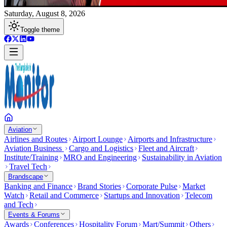
Saturday, August 8, 2026
Toggle theme
Aviation
Airlines and Routes
Airport Lounge
Airports and Infrastructure
Aviation Business
Cargo and Logistics
Fleet and Aircraft
Institute/Training
MRO and Engineering
Sustainability in Aviation
Travel Tech
Brandscape
Banking and Finance
Brand Stories
Corporate Pulse
Market
Watch
Retail and Commerce
Startups and Innovation
Telecom
and Tech
Events & Forums
Awards
Conferences
Hospitality Forum
Mart/Summit
Others