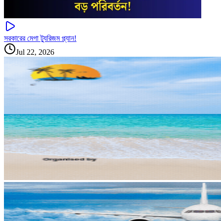
সরকারের মেগা ট্যুরিজম প্ল্যান!
Jul 22, 2026