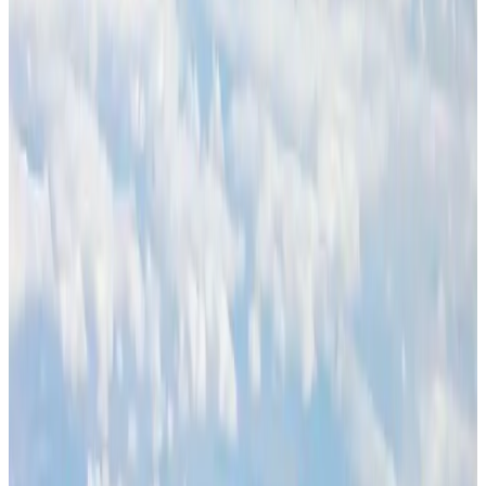
BOESL, State Minister Shama discuss strategy to expand overseas
employment
NRB Connect
Aug 3, 2026
Palace Luxury Resort offers August getaway packages
Hotels
Aug 1, 2026
J&J agrees to USD 5.5B settlement over talc cancer lawsuits
Life & Style
Aug 1, 2026
Global air passenger demand declines, cargo traffic posts strong growth
Cargo and Logistics
Aug 1, 2026
Govt eyes raising tourism's GDP contribution to 6-7pc
Tourism
Aug 3, 2026
Renaissance Dhaka Gulshan introduces Italian-themed weekend dining