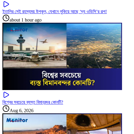
ইতালির সেই রহস্যময় উপকূল, যেখানে লুকিয়ে আছে ‘দ্য ওডিসি’র গল্প!
about 1 hour ago
বিশ্বের সবচেয়ে ব্যস্ত বিমানবন্দর কোনটি?
Aug 6, 2026