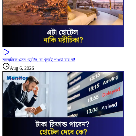
মরুভূমিতে এমন হোটেল, যা খুঁজেই পাওয়া যায় না!
Aug 6, 2026