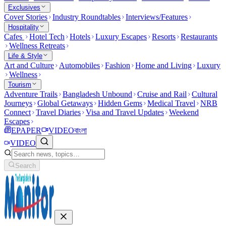
Exclusives
Cover Stories
Industry Roundtables
Interviews/Features
Hospitality
Cafes
Hotel Tech
Hotels
Luxury Escapes
Resorts
Restaurants
Wellness Retreats
Life & Style
Art and Culture
Automobiles
Fashion
Home and Living
Luxury
Wellness
Tourism
Adventure Trails
Bangladesh Unbound
Cruise and Rail
Cultural
Journeys
Global Getaways
Hidden Gems
Medical Travel
NRB
Connect
Travel Diaries
Visa and Travel Updates
Weekend
Escapes
EPAPER
VIDEO
বাংলা
VIDEO
Search