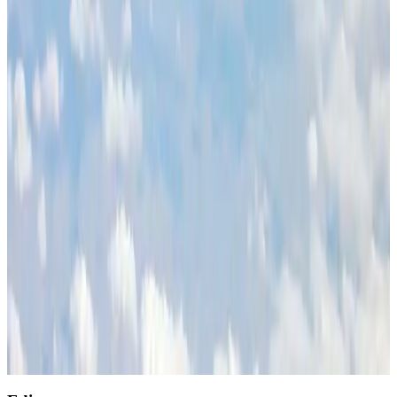
Restaurants
Aug 2, 2026
Etihad signs African airline partnerships to expand regional connectivity
Aviation Business
Aug 1, 2026
Air India wins award for digital transformation
Awards
Aug 1, 2026
NSU Social Services Club provides 250 Chattogram families with flood relief
Life & Style
Aug 2, 2026
AirAsia, TAT expand partnership to boost regional travel
Aviation Business
Aug 1, 2026
Singapore Airlines reports USD 76m Q1 loss
Airlines and Routes
Aug 1, 2026