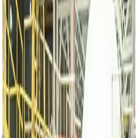
Tourism
Aug 6, 2026
Malaysia Airlines, JDT FC extend partnership
Life & Style
Aug 6, 2026
Orbis Int’l, AirAsia partner to expand eye care access across APAC
Brand Stories
Aug 6, 2026
Qatar Airways resumes Doha-Philadelphia route
Airlines and Routes
Aug 6, 2026
Thai woman accuses Pakistani man of assault mid-flight
Airlines and Routes
Aug 6, 2026
Emirates, SAA expand codeshare partnership
Airlines and Routes
Aug 6, 2026