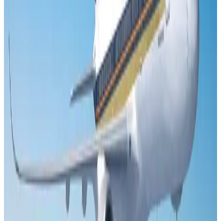
US Embassy warns travelers against relying on American public benefits
Adventure Trails
Aug 3, 2026
Air India adds Mumbai-Toronto flights, expands Canada capacity
Airlines and Routes
Aug 2, 2026
Emirates launches program to inspire aircraft material upcycling
Aviation
Aug 1, 2026
Le Reve announces 30pc discount
Life & Style
Aug 1, 2026
DBL brings Adidas, Levi's, Nike, Puma under one roof
Life & Style
Aug 1, 2026
Bangladesh launches National Action Plan to promote safe migration