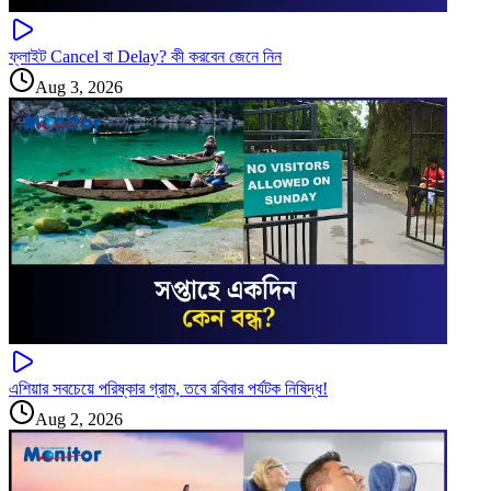
ফ্লাইট Cancel বা Delay? কী করবেন জেনে নিন
Aug 3, 2026
এশিয়ার সবচেয়ে পরিষ্কার গ্রাম, তবে রবিবার পর্যটক নিষিদ্ধ!
Aug 2, 2026