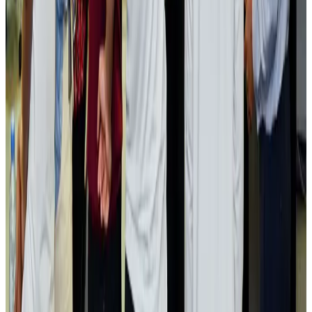
Passengers storm cockpit as PIA flight sits delayed in Dubai
Airlines and Routes
Aug 2, 2026
Aviation industry calls for standardized API, PNR programs in Africa
Airports and Infrastructure
Aug 2, 2026
Dhaka Regency, REHAB to jointly offer members hospitality benefits
Hotels
Aug 2, 2026
Gleneagles Hospital Chennai holds cancer treatment seminar
Life & Style
Aug 2, 2026
NSU Social Services Club provides 250 Chattogram families with flood relief
Life & Style
Aug 2, 2026
Air India adds Mumbai-Toronto flights, expands Canada capacity