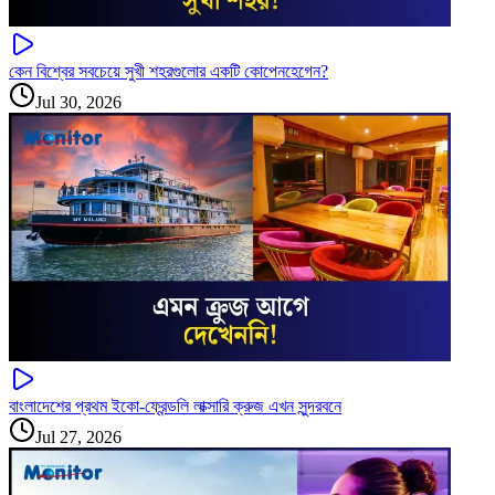
কেন বিশ্বের সবচেয়ে সুখী শহরগুলোর একটি কোপেনহেগেন?
Jul 30, 2026
বাংলাদেশের প্রথম ইকো-ফ্রেন্ডলি লাক্সারি ক্রুজ এখন সুন্দরবনে
Jul 27, 2026