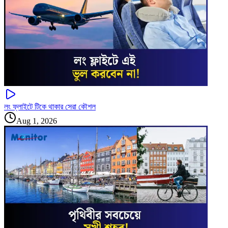
লং ফ্লাইটে টিকে থাকার সেরা কৌশল
Aug 1, 2026