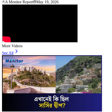
A Monitor Report
May 19, 2026
More Videos
See All