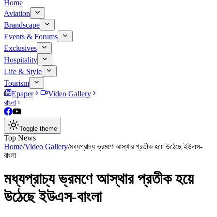
Home
Aviation
Brandscape
Events & Forums
Exclusives
Hospitality
Life & Style
Tourism
Epaper
Video Gallery
বাংলা
Toggle theme
Top News
Home
/
Video Gallery
/
মধ্যপ্রাচ্য ভ্রমণে আস্থার প্রতীক হয়ে উঠেছে ইউএস-
বাংলা
মধ্যপ্রাচ্য ভ্রমণে আস্থার প্রতীক হয়ে
উঠেছে ইউএস-বাংলা