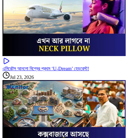
এমিরেটস আনলো বিশ্বের প্রথম ‘U-Dream’ হেডরেস্ট!
Jul 23, 2026