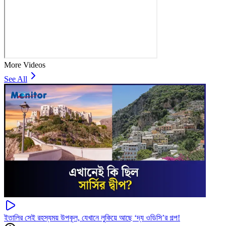
More Videos
See All
ইতালির সেই রহস্যময় উপকূল, যেখানে লুকিয়ে আছে ‘দ্য ওডিসি’র গল্প!