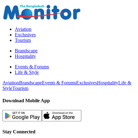
Aviation
Exclusives
Tourism
Brandscape
Hospitality
Events & Forums
Life & Style
Aviation
Brandscape
Events & Forums
Exclusives
Hospitality
Life &
Style
Tourism
Download Mobile App
Stay Connected