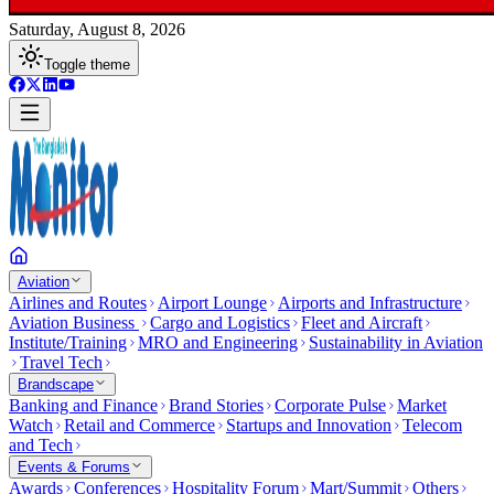
Saturday, August 8, 2026
Toggle theme
Aviation
Airlines and Routes
Airport Lounge
Airports and Infrastructure
Aviation Business
Cargo and Logistics
Fleet and Aircraft
Institute/Training
MRO and Engineering
Sustainability in Aviation
Travel Tech
Brandscape
Banking and Finance
Brand Stories
Corporate Pulse
Market
Watch
Retail and Commerce
Startups and Innovation
Telecom
and Tech
Events & Forums
Awards
Conferences
Hospitality Forum
Mart/Summit
Others