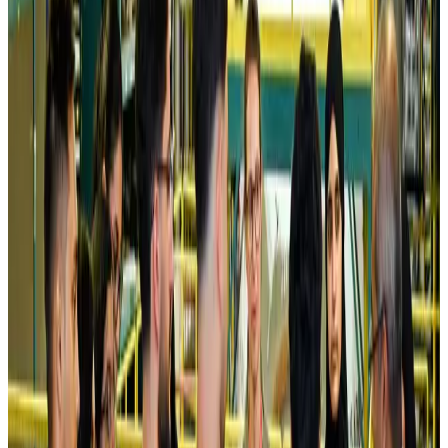
Kuwait Airways offers 20% discount on all-inclusive summer packages
Airlines and Routes
Aug 5, 2026
Riyadh Air debuts Mumbai flights, opens bookings for Pakistan, Philippines
Airlines and Routes
Aug 5, 2026
Saudi Arabia allows Bangladeshi workers to renew Iqama under new
employer
NRB Connect
Aug 4, 2026
Turkish Airlines holds workshop on NDC platform in Dhaka
Aviation
Aug 4, 2026
Former IATA head Willie Walsh takes charge as IndiGo CEO
Airlines and Routes
Aug 4, 2026
Ashwani Nayar wins Asia's most eminent GM award in Singapore