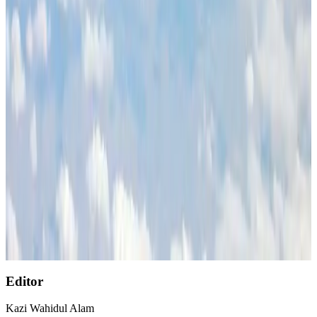
Etihad signs African airline partnerships to expand regional connectivity
Aviation Business
Aug 1, 2026
Air India wins award for digital transformation
Awards
Aug 1, 2026
NSU Social Services Club provides 250 Chattogram families with flood relief
Life & Style
Aug 2, 2026
AirAsia, TAT expand partnership to boost regional travel
Aviation Business
Aug 1, 2026
Singapore Airlines reports USD 76m Q1 loss
Airlines and Routes
Aug 1, 2026
Editor
Kazi Wahidul Alam