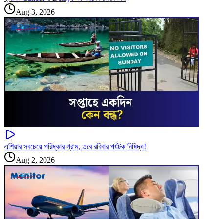
Aug 3, 2026
এশিয়ার সবচেয়ে পরিষ্কার গ্রাম, তবে রবিবার পর্যটক নিষিদ্ধ!
Aug 2, 2026