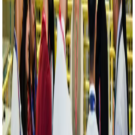
Hotels
Aug 4, 2026
Maldives, Ethiopia sign deal to launch direct flights
Airlines and Routes
Aug 3, 2026
New Fujairah terminals to offer UAE alternative cargo route
Cargo and Logistics
Aug 3, 2026
IATA vows support to Bangladesh aviation, tourism development
Aviation
Aug 3, 2026
US Embassy warns travelers against relying on American public benefits
Adventure Trails
Aug 3, 2026
Bangladesh seeks stronger IOM support to expand regular migration
pathways
NRB Connect
Aug 3, 2026