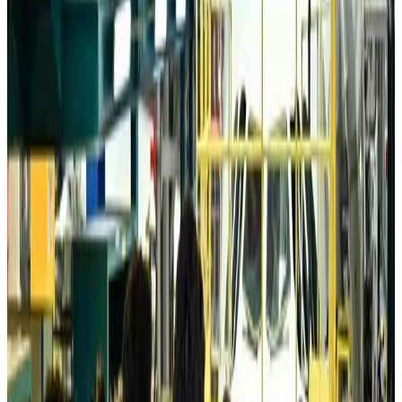
Tourism
Aug 6, 2026
Australia launches 10-year tourism strategy
Tourism
Aug 6, 2026
Global tourism investment tops USD 1tr in 2025: WTTC
Tourism
Aug 6, 2026
Prime Bank customers to receive Chery vehicle servicing benefits
Life & Style
Aug 6, 2026
Cathay Group reports record first-half profit
Aviation Business
Aug 6, 2026
Air India names former Ethiopian chief as new CEO
Airlines and Routes
Aug 5, 2026