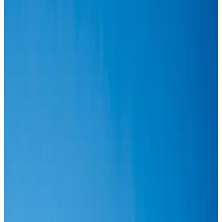
IATA vows support to Bangladesh aviation, tourism development
Aviation
Aug 3, 2026
Turkish Airlines holds workshop on NDC platform in Dhaka
Aviation
Aug 4, 2026
US-Bangla stands strong with ambitious fleet, network expansion goals
Airlines and Routes
Aug 1, 2026
US-Bangla unveils USD 1.5bn Boeing deal to expand fleet, targets global
growth
Airlines and Routes
Aug 1, 2026
IndiGo to end wide-body services from October 25
Airlines and Routes
Aug 1, 2026
US-Bangla's 12-year journey reflects Bangladesh's growing aviation
ambitions