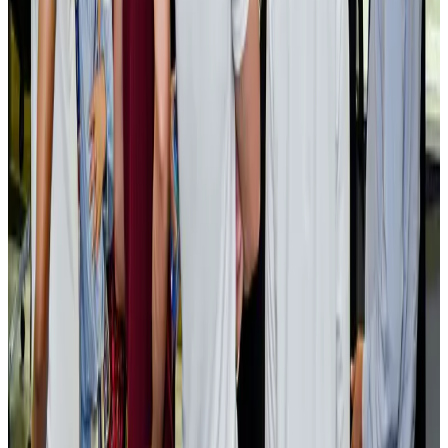
EBL cardholders to enjoy exclusive healthcare benefits at Ascent Health
Banking and Finance
Aug 3, 2026
BIHA executive committee takes charge for 2026–2028
Events & Forums
Aug 3, 2026
Bangladesh launches National Action Plan to promote safe migration
NRB Connect
Aug 2, 2026
Renaissance Dhaka Gulshan introduces Italian-themed weekend dining
Restaurants
Aug 2, 2026
US lowers Bangladesh travel advisory to Level Two
Visa and Travel Updates
Aug 2, 2026
Passengers storm cockpit as PIA flight sits delayed in Dubai