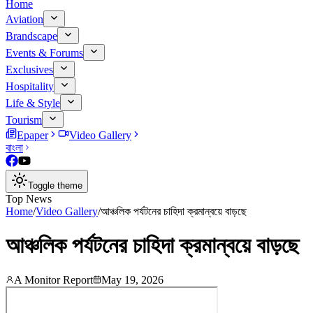
Home
Aviation
Brandscape
Events & Forums
Exclusives
Hospitality
Life & Style
Tourism
Epaper
Video Gallery
বাংলা
Toggle theme
Top News
Home
/
Video Gallery
/
আঞ্চলিক পর্যটনের চাহিদা ক্রমান্বয়ে বাড়ছে
আঞ্চলিক পর্যটনের চাহিদা ক্রমান্বয়ে বাড়ছে
A Monitor Report
May 19, 2026