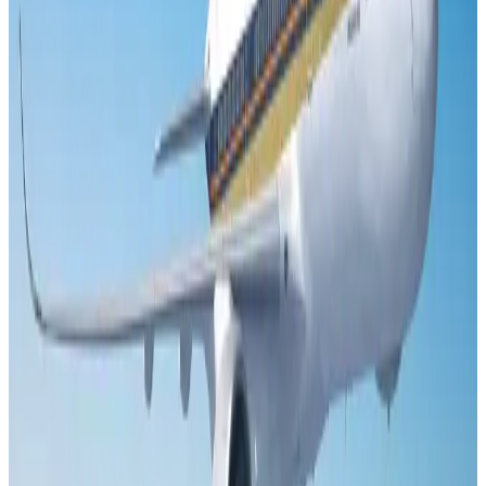
Adventure Trails
Aug 3, 2026
Air India adds Mumbai-Toronto flights, expands Canada capacity
Airlines and Routes
Aug 2, 2026
Emirates launches program to inspire aircraft material upcycling
Aviation
Aug 1, 2026
Le Reve announces 30pc discount
Life & Style
Aug 1, 2026
DBL brings Adidas, Levi's, Nike, Puma under one roof
Life & Style
Aug 1, 2026
Bangladesh launches National Action Plan to promote safe migration
NRB Connect
Aug 2, 2026
Dhaka Regency, REHAB to jointly offer members hospitality benefits