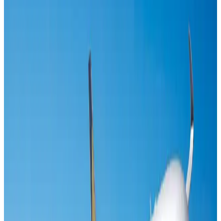
Airlines and Routes
Aug 1, 2026
Maldives, Ethiopia sign deal to launch direct flights
Airlines and Routes
Aug 3, 2026
Gleneagles Hospital Chennai holds cancer treatment seminar
Life & Style
Aug 2, 2026
Riyadh Air orders 34 Boeing, Airbus widebody jets
Airlines and Routes
Aug 1, 2026
EBL cardholders to enjoy exclusive healthcare benefits at Ascent Health
Banking and Finance
Aug 3, 2026
US lowers Bangladesh travel advisory to Level Two
Visa and Travel Updates
Aug 2, 2026