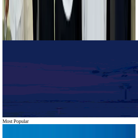
Tourist dies in Cox's Bazar parasailing mishap
Tourism
Aug 1, 2026
Emirates launches program to inspire aircraft material upcycling
Aviation
Aug 1, 2026
Most Popular
Hyatt Place Dhaka brings 10-day 'Get Hooked on Seafood' festival