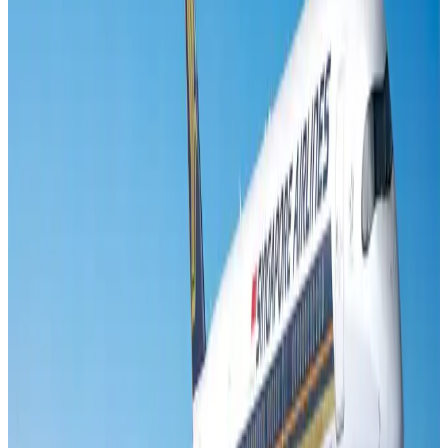
Air India names former Ethiopian chief as new CEO
Airlines and Routes
Aug 5, 2026
New rail link planned to cut Dhaka-Chattogram travel time
Cruise and Rail
Aug 3, 2026
New Fujairah terminals to offer UAE alternative cargo route
Cargo and Logistics
Aug 3, 2026
Aviation industry calls for standardized API, PNR programs in Africa
Airports and Infrastructure
Aug 2, 2026
VIPs, CIPs must follow same airport security rules as others: MoCAT
Minister
Airports and Infrastructure
Aug 6, 2026
US Embassy warns travelers against relying on American public benefits