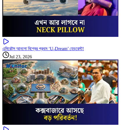
এমিরেটস আনলো বিশ্বের প্রথম ‘U-Dream’ হেডরেস্ট!
Jul 23, 2026