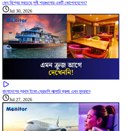
কেন বিশ্বের সবচেয়ে সুখী শহরগুলোর একটি কোপেনহেগেন?
Jul 30, 2026
বাংলাদেশের প্রথম ইকো-ফ্রেন্ডলি লাক্সারি ক্রুজ এখন সুন্দরবনে
Jul 27, 2026