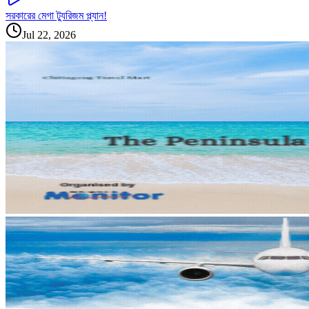
সরকারের মেগা ট্যুরিজম প্ল্যান!
Jul 22, 2026