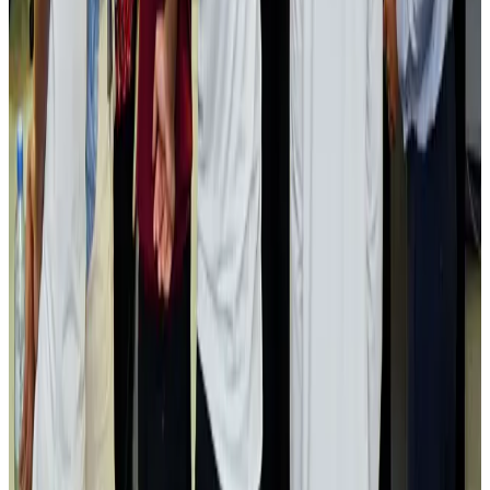
Airlines and Routes
Aug 2, 2026
Aviation industry calls for standardized API, PNR programs in Africa
Airports and Infrastructure
Aug 2, 2026
Dhaka Regency, REHAB to jointly offer members hospitality benefits
Hotels
Aug 2, 2026
Gleneagles Hospital Chennai holds cancer treatment seminar
Life & Style
Aug 2, 2026
NSU Social Services Club provides 250 Chattogram families with flood relief
Life & Style
Aug 2, 2026
Air India adds Mumbai-Toronto flights, expands Canada capacity
Airlines and Routes
Aug 2, 2026