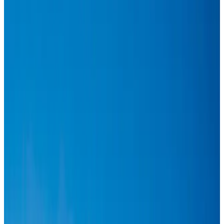
Hotels
Aug 1, 2026
US-Bangla plans cargo airline, to become full-fledged aviation group : MD
Cargo and Logistics
Aug 1, 2026
Bangladesh can become trusted aerospace partner by 2035
Aviation
Aug 1, 2026
Passengers storm cockpit as PIA flight sits delayed in Dubai
Airlines and Routes
Aug 2, 2026
BIHA executive committee takes charge for 2026–2028
Events & Forums
Aug 3, 2026
Thai woman accuses Pakistani man of assault mid-flight
Airlines and Routes
Aug 6, 2026