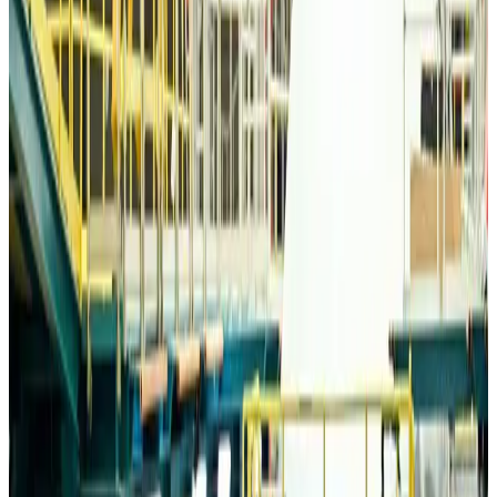
Travelport, Egyptair sign new NDC content distribution deal
Travel Tech
Aug 6, 2026
Egypt plans USD 3.5bn Cairo Airport expansion
Airports and Infrastructure
Aug 6, 2026
Trump unveils USD 22.5bn modernization plan for Washington Airport
Airports and Infrastructure
Aug 6, 2026
Drone carrying explosive disrupts German airport, cargo plane damaged
Aviation
Aug 6, 2026
Wizz Air warns of weaker second-quarter revenue
Aviation
Aug 6, 2026
Da Nang tourism surge boosts Central Vietnam's golf tourism ambitions