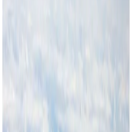
Malaysia Airlines adopts IATA weather program to improve safety
Aviation
Aug 1, 2026
Thailand promotes tourism offerings at Top Thai Brands 2026
Tourism
Aug 1, 2026
Air Arabia CEO honored at Airline Strategy Awards
Awards
Aug 1, 2026
CAAB pauses approvals for additional foreign flights at Dhaka Airport
Airports and Infrastructure
Aug 1, 2026
Ashwani Nayar wins Asia's most eminent GM award in Singapore
Hotels
Aug 4, 2026
BOESL, State Minister Shama discuss strategy to expand overseas
employment