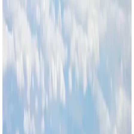
NRB Connect
Aug 3, 2026
J&J agrees to USD 5.5B settlement over talc cancer lawsuits
Life & Style
Aug 1, 2026
Global air passenger demand declines, cargo traffic posts strong growth
Cargo and Logistics
Aug 1, 2026
Palace Luxury Resort offers August getaway packages
Hotels
Aug 1, 2026
Govt eyes raising tourism's GDP contribution to 6-7pc
Tourism
Aug 3, 2026
Renaissance Dhaka Gulshan introduces Italian-themed weekend dining
Restaurants
Aug 2, 2026