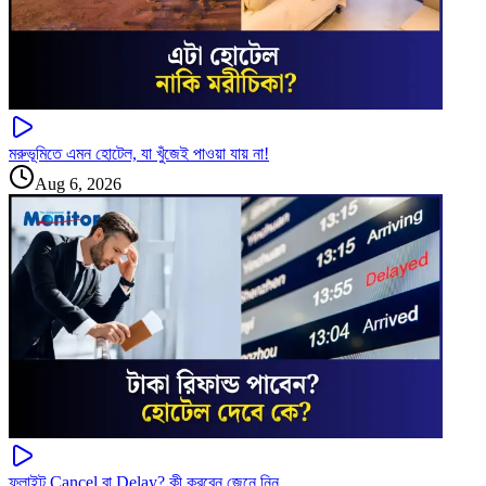
মরুভূমিতে এমন হোটেল, যা খুঁজেই পাওয়া যায় না!
Aug 6, 2026
ফ্লাইট Cancel বা Delay? কী করবেন জেনে নিন