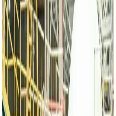
Malaysia Airlines, JDT FC extend partnership
Life & Style
Aug 6, 2026
Orbis Int’l, AirAsia partner to expand eye care access across APAC
Brand Stories
Aug 6, 2026
Qatar Airways resumes Doha-Philadelphia route
Airlines and Routes
Aug 6, 2026
Thai woman accuses Pakistani man of assault mid-flight
Airlines and Routes
Aug 6, 2026
Emirates, SAA expand codeshare partnership
Airlines and Routes
Aug 6, 2026
Bangladesh Monitor Awards FIFA World Cup Quiz Winners
Life & Style
Aug 6, 2026