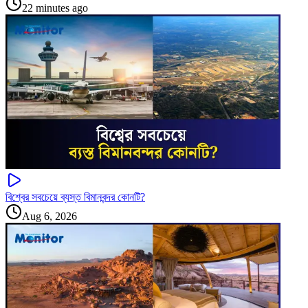
22 minutes ago
বিশ্বের সবচেয়ে ব্যস্ত বিমানবন্দর কোনটি?
Aug 6, 2026