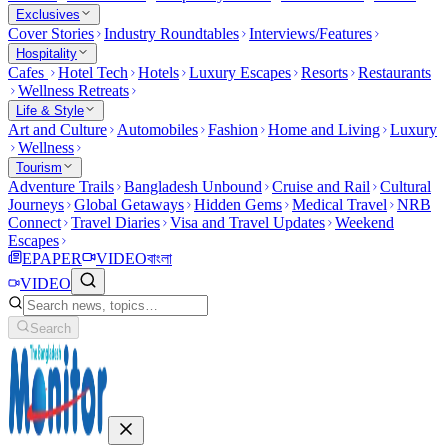
Exclusives
Cover Stories
Industry Roundtables
Interviews/Features
Hospitality
Cafes
Hotel Tech
Hotels
Luxury Escapes
Resorts
Restaurants
Wellness Retreats
Life & Style
Art and Culture
Automobiles
Fashion
Home and Living
Luxury
Wellness
Tourism
Adventure Trails
Bangladesh Unbound
Cruise and Rail
Cultural
Journeys
Global Getaways
Hidden Gems
Medical Travel
NRB
Connect
Travel Diaries
Visa and Travel Updates
Weekend
Escapes
EPAPER
VIDEO
বাংলা
VIDEO
Search