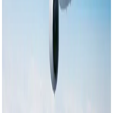
Hotels
Aug 2, 2026
Saudi Arabia allows Bangladeshi workers to renew Iqama under new
employer
NRB Connect
Aug 4, 2026
Tourist dies in Cox's Bazar parasailing mishap
Tourism
Aug 1, 2026
IATA data shows global air travel demand falls 1.7% in June
Aviation Business
Aug 1, 2026
Hotel Sarina Dhaka marks 23 years of operations
Hotels
Aug 1, 2026
AI boom reshapes Asia's air cargo as e-commerce demand slows
Cargo and Logistics
Aug 3, 2026