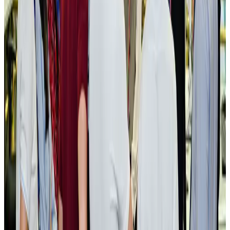
New rail link planned to cut Dhaka-Chattogram travel time
Cruise and Rail
Aug 3, 2026
Govt eyes raising tourism's GDP contribution to 6-7pc
Tourism
Aug 3, 2026
Govt plans private water bus service in Dhaka
NRB Connect
Aug 3, 2026
BOESL, State Minister Shama discuss strategy to expand overseas
employment
NRB Connect
Aug 3, 2026
Tourism Minister orders strict action over Cox's Bazar parasailing death
Tourism
Aug 3, 2026
AI boom reshapes Asia's air cargo as e-commerce demand slows
Cargo and Logistics
Aug 3, 2026