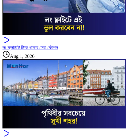
লং ফ্লাইটে টিকে থাকার সেরা কৌশল
Aug 1, 2026