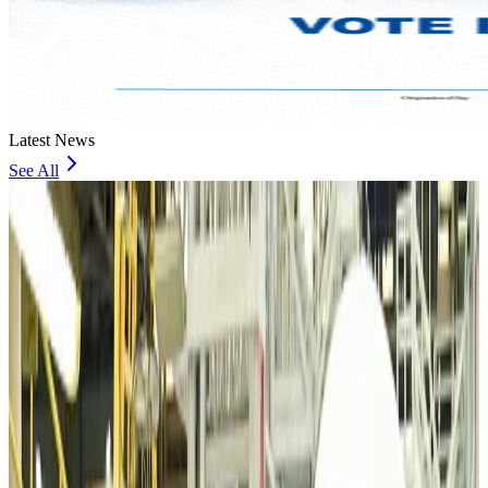
Latest News
See All
VIPs, CIPs must follow same airport security rules as others: MoCAT
Minister
Airports and Infrastructure
Aug 6, 2026
Bangladeshi student joins North Pole expedition aboard Russian nuclear
icebreaker
Travel Diaries
Aug 6, 2026
Malaysia introduces stricter hiking rules amid rescue operation rise
Tourism
Aug 6, 2026