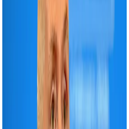
Life & Style
Aug 2, 2026
Riyadh Air orders 34 Boeing, Airbus widebody jets
Airlines and Routes
Aug 1, 2026
US lowers Bangladesh travel advisory to Level Two
Visa and Travel Updates
Aug 2, 2026
EBL cardholders to enjoy exclusive healthcare benefits at Ascent Health
Banking and Finance
Aug 3, 2026
Air India names former Ethiopian chief as new CEO
Airlines and Routes
Aug 5, 2026
New rail link planned to cut Dhaka-Chattogram travel time
Cruise and Rail
Aug 3, 2026