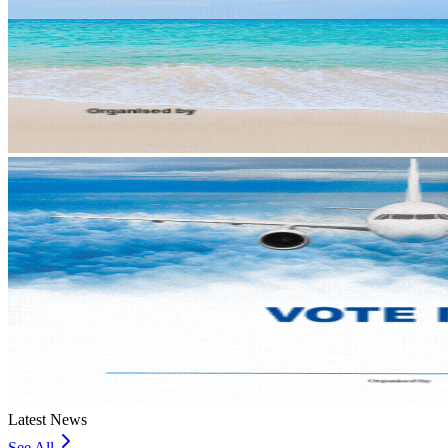
Latest News
See All