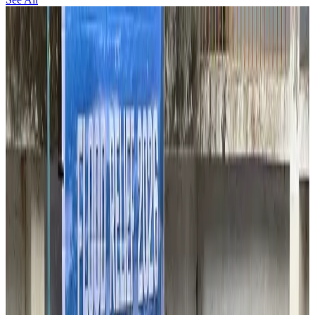
Thailand to open suspicious checked bags without owners’ presence
Airports and Infrastructure
about 4 hours ago
Café Amazon enters Bangladesh with first outlet in Dhaka
Restaurants
about 4 hours ago
Biman flight to Toronto delayed after technical issue in Rome
Airlines and Routes
about 5 hours ago
VIPs, CIPs must follow same airport security rules as others: MoCAT
Minister
Airports and Infrastructure
Aug 6, 2026
Bangladeshi student joins North Pole expedition aboard Russian nuclear
icebreaker
Travel Diaries
Aug 6, 2026