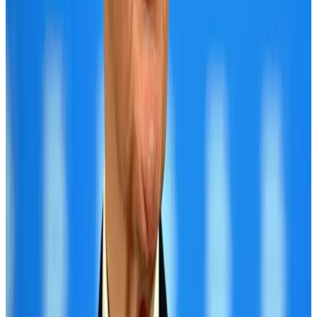
Hotels
Aug 2, 2026
IATA data shows global air travel demand falls 1.7% in June
Aviation Business
Aug 1, 2026
Saudi Arabia allows Bangladeshi workers to renew Iqama under new
employer
NRB Connect
Aug 4, 2026
Hotel Sarina Dhaka marks 23 years of operations
Hotels
Aug 1, 2026
CAAB pauses approvals for additional foreign flights at Dhaka Airport
Airports and Infrastructure
Aug 1, 2026
Malaysia Airlines adopts IATA weather program to improve safety
Aviation
Aug 1, 2026