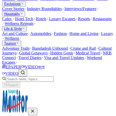
Exclusives
Cover Stories
Industry Roundtables
Interviews/Features
Hospitality
Cafes
Hotel Tech
Hotels
Luxury Escapes
Resorts
Restaurants
Wellness Retreats
Life & Style
Art and Culture
Automobiles
Fashion
Home and Living
Luxury
Wellness
Tourism
Adventure Trails
Bangladesh Unbound
Cruise and Rail
Cultural
Journeys
Global Getaways
Hidden Gems
Medical Travel
NRB
Connect
Travel Diaries
Visa and Travel Updates
Weekend
Escapes
EPAPER
VIDEO
বাংলা
VIDEO
Search