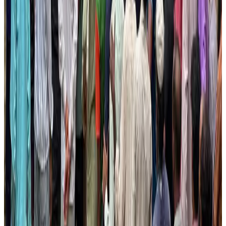
AI boom reshapes Asia's air cargo as e-commerce demand slows
Cargo and Logistics
Aug 3, 2026
EBL cardholders to enjoy exclusive healthcare benefits at Ascent Health
Banking and Finance
Aug 3, 2026
BIHA executive committee takes charge for 2026–2028
Events & Forums
Aug 3, 2026
Bangladesh launches National Action Plan to promote safe migration
NRB Connect
Aug 2, 2026
Renaissance Dhaka Gulshan introduces Italian-themed weekend dining
Restaurants
Aug 2, 2026
US lowers Bangladesh travel advisory to Level Two