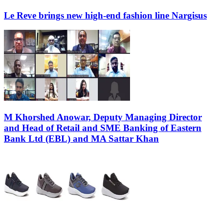
Le Reve brings new high-end fashion line Nargisus
M Khorshed Anowar, Deputy Managing Director
and Head of Retail and SME Banking of Eastern
Bank Ltd (EBL) and MA Sattar Khan