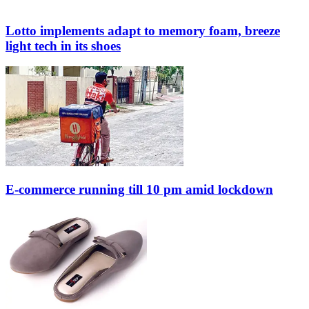
Lotto implements adapt to memory foam, breeze
light tech in its shoes
E-commerce running till 10 pm amid lockdown