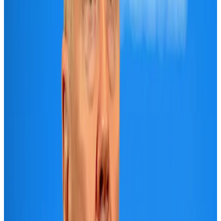
New Fujairah terminals to offer UAE alternative cargo route
Cargo and Logistics
Aug 3, 2026
Aviation industry calls for standardized API, PNR programs in Africa
Airports and Infrastructure
Aug 2, 2026
VIPs, CIPs must follow same airport security rules as others: MoCAT
Minister
Airports and Infrastructure
Aug 6, 2026
US Embassy warns travelers against relying on American public benefits
Adventure Trails
Aug 3, 2026
Air India adds Mumbai-Toronto flights, expands Canada capacity
Airlines and Routes
Aug 2, 2026
Emirates launches program to inspire aircraft material upcycling