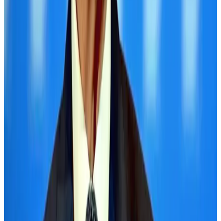
Air Arabia CEO honored at Airline Strategy Awards
Awards
Aug 1, 2026
Thailand promotes tourism offerings at Top Thai Brands 2026
Tourism
Aug 1, 2026
Ashwani Nayar wins Asia's most eminent GM award in Singapore
Hotels
Aug 4, 2026
BOESL, State Minister Shama discuss strategy to expand overseas
employment
NRB Connect
Aug 3, 2026
Palace Luxury Resort offers August getaway packages
Hotels
Aug 1, 2026
J&J agrees to USD 5.5B settlement over talc cancer lawsuits