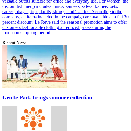
versatile outfits suitable for office and everyday use. For women, the
discounted lineup includes tunics, kameez, salwar kameez sets,
sarees, abayas, tops, kurtis, shrugs, and T-shirts. According to the
company, all items included in the campaign are available at a flat 30
percent discount. Le Reve said the seasonal promotion aims to offer
customers fashionable clothing at reduced prices during the
monsoon shopping period.
Recent News
Gentle Park brings summer collection