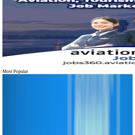
Most Popular
Hyatt Place Dhaka brings 10-day 'Get Hooked on Seafood' festival
Hotels
Aug 1, 2026
US-Bangla plans cargo airline, to become full-fledged aviation group : MD
Cargo and Logistics
Aug 1, 2026
Bangladesh can become trusted aerospace partner by 2035