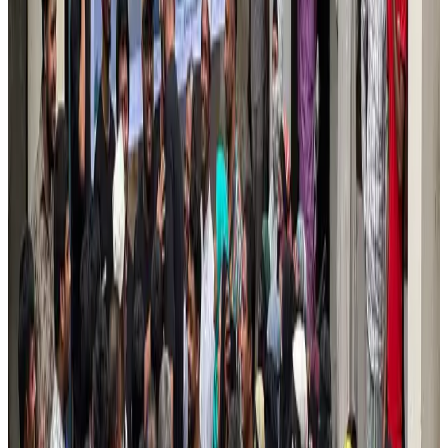
Air India names former Ethiopian chief as new CEO
Airlines and Routes
Aug 5, 2026
Kuwait Airways offers 20% discount on all-inclusive summer packages
Airlines and Routes
Aug 5, 2026
Riyadh Air debuts Mumbai flights, opens bookings for Pakistan, Philippines
Airlines and Routes
Aug 5, 2026
Saudi Arabia allows Bangladeshi workers to renew Iqama under new
employer
NRB Connect
Aug 4, 2026
Turkish Airlines holds workshop on NDC platform in Dhaka
Aviation
Aug 4, 2026
Former IATA head Willie Walsh takes charge as IndiGo CEO