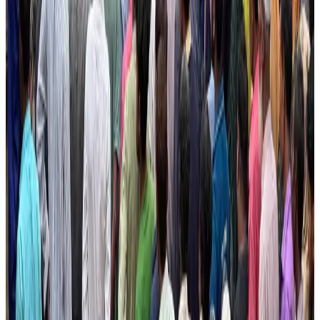
pathways
NRB Connect
Aug 3, 2026
New rail link planned to cut Dhaka-Chattogram travel time
Cruise and Rail
Aug 3, 2026
Govt eyes raising tourism's GDP contribution to 6-7pc
Tourism
Aug 3, 2026
Govt plans private water bus service in Dhaka
NRB Connect
Aug 3, 2026
BOESL, State Minister Shama discuss strategy to expand overseas
employment
NRB Connect
Aug 3, 2026
Tourism Minister orders strict action over Cox's Bazar parasailing death
Tourism
Aug 3, 2026