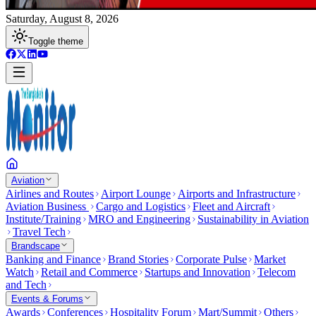
Saturday, August 8, 2026
Toggle theme
Aviation
Airlines and Routes
Airport Lounge
Airports and Infrastructure
Aviation Business
Cargo and Logistics
Fleet and Aircraft
Institute/Training
MRO and Engineering
Sustainability in Aviation
Travel Tech
Brandscape
Banking and Finance
Brand Stories
Corporate Pulse
Market
Watch
Retail and Commerce
Startups and Innovation
Telecom
and Tech
Events & Forums
Awards
Conferences
Hospitality Forum
Mart/Summit
Others