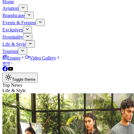
Home
Aviation
Brandscape
Events & Forums
Exclusives
Hospitality
Life & Style
Tourism
Epaper
Video Gallery
বাংলা
Toggle theme
Top News
Life & Style