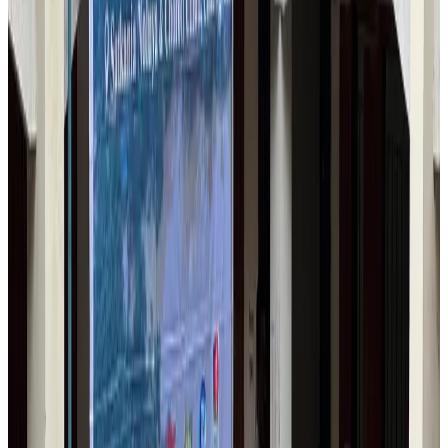
Bangladesh Monitor Awards FIFA World Cup Quiz Winners
Life & Style
Aug 6, 2026
Travelport, Egyptair sign new NDC content distribution deal
Travel Tech
Aug 6, 2026
Egypt plans USD 3.5bn Cairo Airport expansion
Airports and Infrastructure
Aug 6, 2026
Trump unveils USD 22.5bn modernization plan for Washington Airport
Airports and Infrastructure
Aug 6, 2026
Drone carrying explosive disrupts German airport, cargo plane damaged
Aviation
Aug 6, 2026
Wizz Air warns of weaker second-quarter revenue