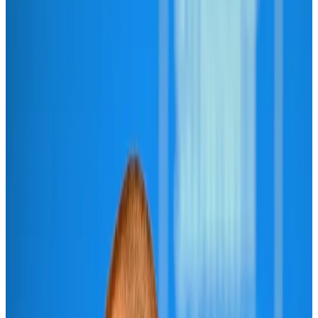
Aviation
Aug 1, 2026
Passengers storm cockpit as PIA flight sits delayed in Dubai
Airlines and Routes
Aug 2, 2026
BIHA executive committee takes charge for 2026–2028
Events & Forums
Aug 3, 2026
Thai woman accuses Pakistani man of assault mid-flight
Airlines and Routes
Aug 6, 2026
IATA vows support to Bangladesh aviation, tourism development
Aviation
Aug 3, 2026
Turkish Airlines holds workshop on NDC platform in Dhaka
Aviation
Aug 4, 2026