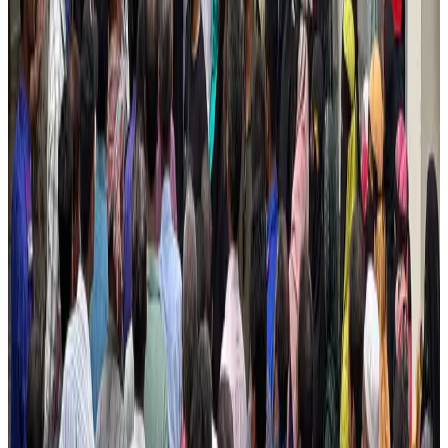
Airlines and Routes
Aug 4, 2026
Ashwani Nayar wins Asia's most eminent GM award in Singapore
Hotels
Aug 4, 2026
Maldives, Ethiopia sign deal to launch direct flights
Airlines and Routes
Aug 3, 2026
New Fujairah terminals to offer UAE alternative cargo route
Cargo and Logistics
Aug 3, 2026
IATA vows support to Bangladesh aviation, tourism development
Aviation
Aug 3, 2026
US Embassy warns travelers against relying on American public benefits
Adventure Trails
Aug 3, 2026
Bangladesh seeks stronger IOM support to expand regular migration