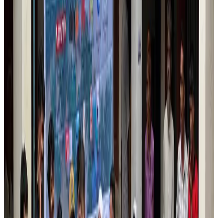
Aviation
Aug 6, 2026
Da Nang tourism surge boosts Central Vietnam's golf tourism ambitions
Tourism
Aug 6, 2026
Australia launches 10-year tourism strategy
Tourism
Aug 6, 2026
Global tourism investment tops USD 1tr in 2025: WTTC
Tourism
Aug 6, 2026
Prime Bank customers to receive Chery vehicle servicing benefits
Life & Style
Aug 6, 2026
Cathay Group reports record first-half profit
Aviation Business
Aug 6, 2026