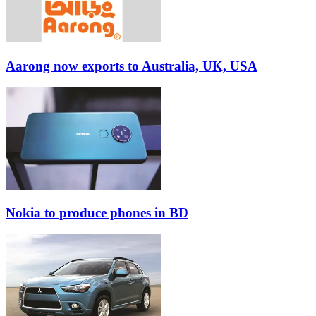
Aarong now exports to Australia, UK, USA
Nokia to produce phones in BD