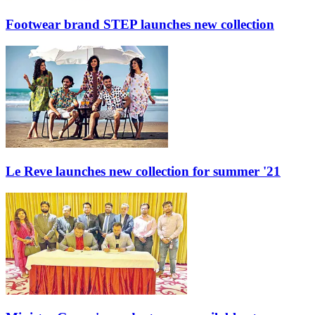
Footwear brand STEP launches new collection
Le Reve launches new collection for summer '21