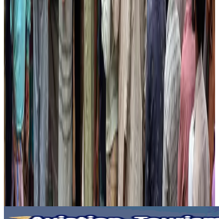
Visa and Travel Updates
Aug 2, 2026
Passengers storm cockpit as PIA flight sits delayed in Dubai
Airlines and Routes
Aug 2, 2026
Aviation industry calls for standardized API, PNR programs in Africa
Airports and Infrastructure
Aug 2, 2026
Dhaka Regency, REHAB to jointly offer members hospitality benefits
Hotels
Aug 2, 2026
Gleneagles Hospital Chennai holds cancer treatment seminar
Life & Style
Aug 2, 2026
NSU Social Services Club provides 250 Chattogram families with flood relief
Life & Style
Aug 2, 2026