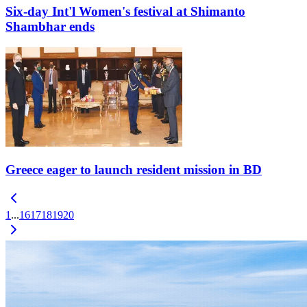
Six-day Int'l Women's festival at Shimanto
Shambhar ends
Greece eager to launch resident mission in BD
1
...
16
17
18
19
20