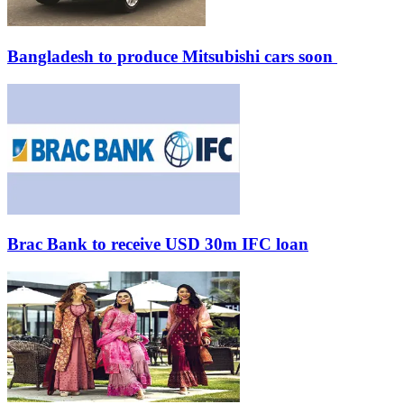
Bangladesh to produce Mitsubishi cars soon
Brac Bank to receive USD 30m IFC loan