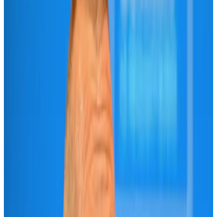
US-Bangla unveils USD 1.5bn Boeing deal to expand fleet, targets global
growth
Airlines and Routes
Aug 1, 2026
US-Bangla stands strong with ambitious fleet, network expansion goals
Airlines and Routes
Aug 1, 2026
US-Bangla's 12-year journey reflects Bangladesh's growing aviation
ambitions
Airlines and Routes
Aug 1, 2026
Maldives, Ethiopia sign deal to launch direct flights
Airlines and Routes
Aug 3, 2026
IndiGo to end wide-body services from October 25
Airlines and Routes
Aug 1, 2026
Gleneagles Hospital Chennai holds cancer treatment seminar