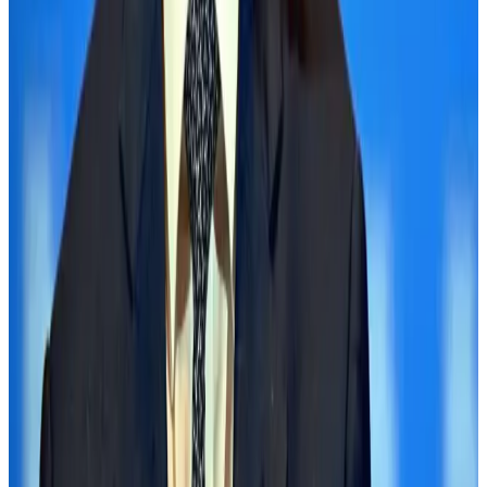
Life & Style
Aug 1, 2026
Global air passenger demand declines, cargo traffic posts strong growth
Cargo and Logistics
Aug 1, 2026
Etihad signs African airline partnerships to expand regional connectivity
Aviation Business
Aug 1, 2026
Govt eyes raising tourism's GDP contribution to 6-7pc
Tourism
Aug 3, 2026
Renaissance Dhaka Gulshan introduces Italian-themed weekend dining
Restaurants
Aug 2, 2026
Air India wins award for digital transformation
Awards
Aug 1, 2026