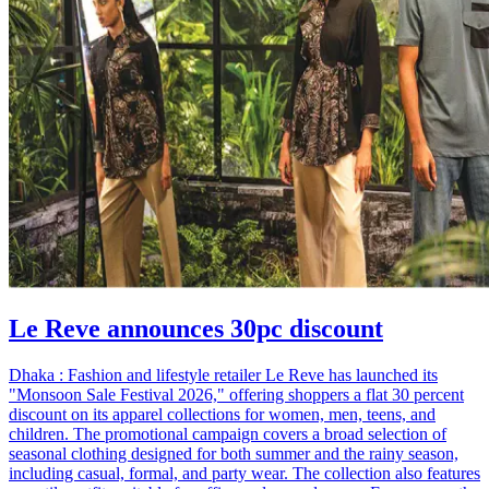
Le Reve announces 30pc discount
Dhaka : Fashion and lifestyle retailer Le Reve has launched its
"Monsoon Sale Festival 2026," offering shoppers a flat 30 percent
discount on its apparel collections for women, men, teens, and
children. The promotional campaign covers a broad selection of
seasonal clothing designed for both summer and the rainy season,
including casual, formal, and party wear. The collection also features