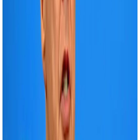
Aviation
Aug 1, 2026
Le Reve announces 30pc discount
Life & Style
Aug 1, 2026
DBL brings Adidas, Levi's, Nike, Puma under one roof
Life & Style
Aug 1, 2026
AI boom reshapes Asia's air cargo as e-commerce demand slows
Cargo and Logistics
Aug 3, 2026
Bangladesh launches National Action Plan to promote safe migration
NRB Connect
Aug 2, 2026
Tourist dies in Cox's Bazar parasailing mishap
Tourism
Aug 1, 2026
Dhaka Regency, REHAB to jointly offer members hospitality benefits