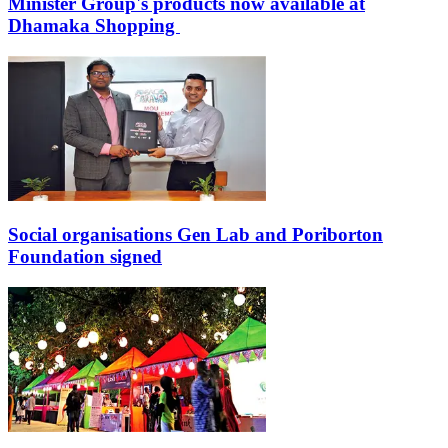
Minister Group's products now available at
Dhamaka Shopping
Social organisations Gen Lab and Poriborton
Foundation signed