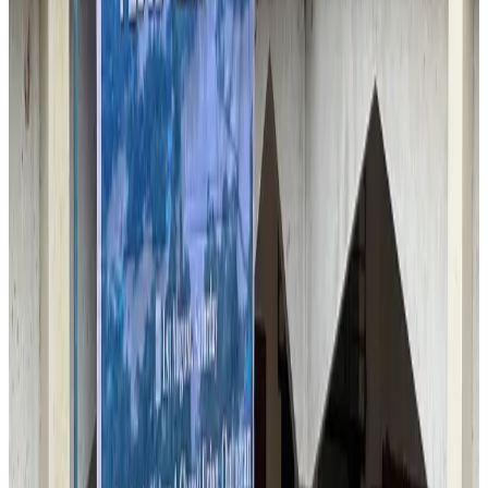
Malaysia introduces stricter hiking rules amid rescue operation rise
Tourism
Aug 6, 2026
Malaysia Airlines, JDT FC extend partnership
Life & Style
Aug 6, 2026
Orbis Int’l, AirAsia partner to expand eye care access across APAC
Brand Stories
Aug 6, 2026
Qatar Airways resumes Doha-Philadelphia route
Airlines and Routes
Aug 6, 2026
Thai woman accuses Pakistani man of assault mid-flight
Airlines and Routes
Aug 6, 2026
Emirates, SAA expand codeshare partnership
Airlines and Routes
Aug 6, 2026